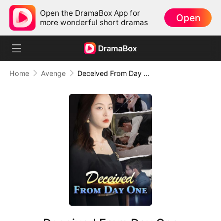
Open the DramaBox App for
Open
more wonderful short dramas
Home
Avenge
Deceived From Day One