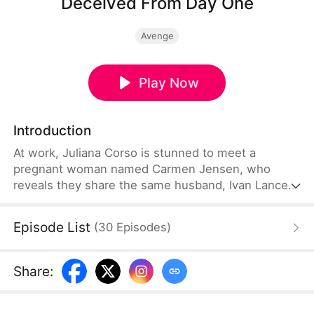
Deceived From Day One
Avenge
Play Now
Introduction
At work, Juliana Corso is stunned to meet a
pregnant woman named Carmen Jensen, who
reveals they share the same husband, Ivan Lance.
For six years, Juliana believed she was Ivan’s only
wife and even had a child with him—unaware he
Episode List
(
30
Episodes
)
had been married to Carmen for seven years.
Devastated, she confronts Ivan and tries to leave
with their son, but he threatens her, forcing her to
Share
:
stay quiet.