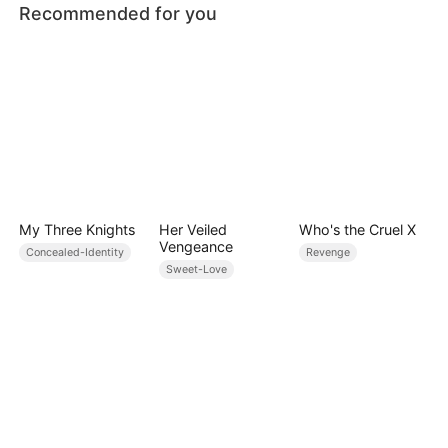
Recommended for you
My Three Knights
Her Veiled
Who's the Cruel X
Vengeance
Concealed-Identity
Revenge
Sweet-Love