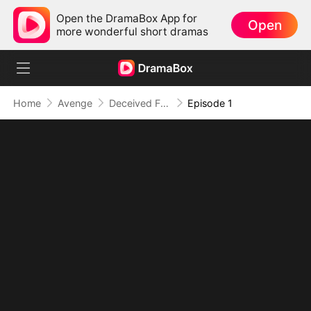
Open the DramaBox App for
Open
more wonderful short dramas
Home
Avenge
Deceived From Day One
Episode 1