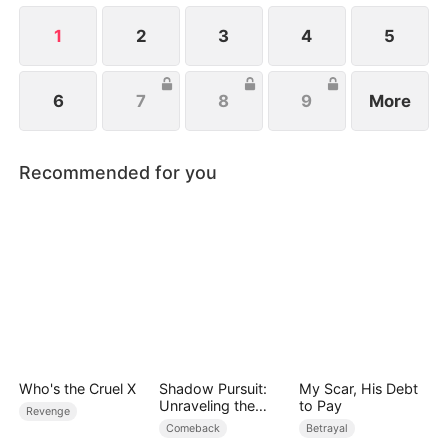
1
2
3
4
5
6
7
8
9
More
Recommended for you
Who's the Cruel X
Shadow Pursuit:
My Scar, His Debt
Unraveling the
to Pay
Revenge
Facade
Comeback
Betrayal