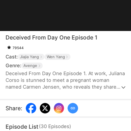
Deceived From Day One Episode 1
79544
Cast:
Jiajia Yang
Wen Yang
Genre:
Avenge
Deceived From Day One Episode 1. At work, Juliana
Corso is stunned to meet a pregnant woman
named Carmen Jensen, who reveals they share
the same husband, Ivan Lance. For six years,
Juliana believed she was Ivan’s only wife and even
had a child with him—unaware he had been
Share
:
married to Carmen for seven years. Devastated,
she confronts Ivan and tries to leave with their son,
Episode List
(
30
Episodes
)
but he threatens her, forcing her to stay quiet.