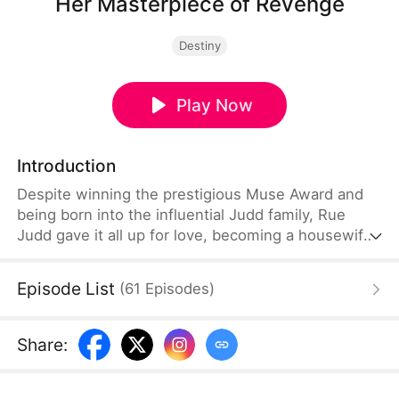
Her Masterpiece of Revenge
Destiny
Play Now
Introduction
Despite winning the prestigious Muse Award and
being born into the influential Judd family, Rue
Judd gave it all up for love, becoming a housewife
to her husband, Ben Good, in pursuit of a simple,
happy life. For five years, she endured the
Episode List
(
61
Episodes
)
constraints of domestic life, until her sister-in-law,
Lia Stone, schemed to destroy her happiness,
leading to the devastating loss of her unborn child.
Share
:
When Ben sides with Lia over Rue, it becomes the
breaking point.