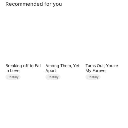
Recommended for you
Breaking off to Fall
Among Them, Yet
Turns Out, You're
In Love
Apart
My Forever
Destiny
Destiny
Destiny