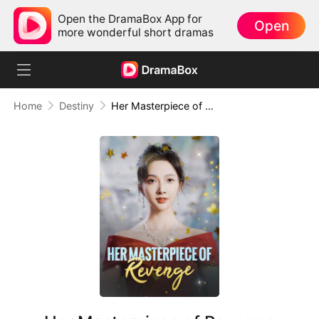
Open the DramaBox App for
Open
more wonderful short dramas
Home
Destiny
Her Masterpiece of Revenge