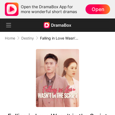
Open the DramaBox App for
Open
more wonderful short dramas
Home
Destiny
Falling in Love Wasn't in the Script