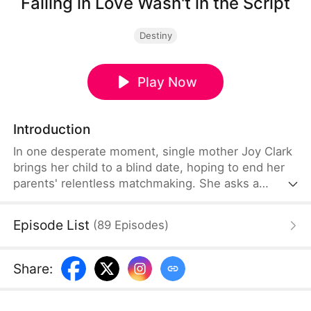
Falling in Love Wasn't in the Script
Destiny
Play Now
Introduction
In one desperate moment, single mother Joy Clark
brings her child to a blind date, hoping to end her
parents' relentless matchmaking. She asks a
stranger, Caleb Grant, to pose as her husband. As
Caleb carefully hides his true identity as a CEO, Joy
Episode List
(
89
Episodes
)
finds herself drawn to the man who stands beside
her, even as shadows of past mistakes threaten to
pull them apart.
Share
: