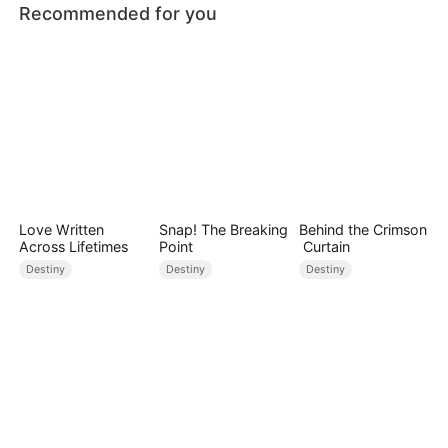
Recommended for you
Love Written
Snap! The Breaking
Behind the Crimson
Across Lifetimes
Point
Curtain
Destiny
Destiny
Destiny