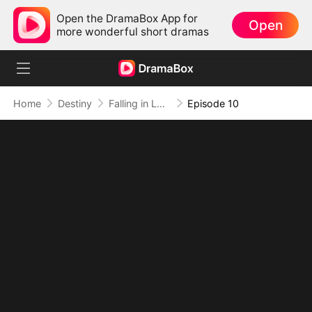
Open the DramaBox App for
Open
more wonderful short dramas
Home
Destiny
Falling in Love Wasn't in the Script
Episode 10