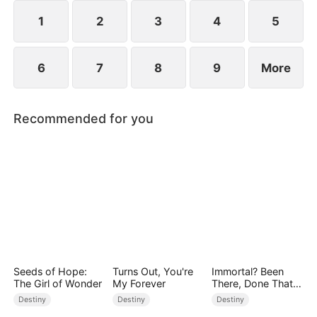
1
2
3
4
5
6
7
8
9
More
Recommended for you
Seeds of Hope:
Turns Out, You're
Immortal? Been
The Girl of Wonder
My Forever
There, Done That
(DUBBED)
Destiny
Destiny
Destiny