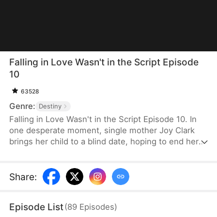
Falling in Love Wasn't in the Script Episode
10
63528
Genre:
Destiny
Falling in Love Wasn't in the Script Episode 10. In
one desperate moment, single mother Joy Clark
brings her child to a blind date, hoping to end her
parents' relentless matchmaking. She asks a
stranger, Caleb Grant, to pose as her husband. As
Caleb carefully hides his true identity as a CEO, Joy
Share
:
finds herself drawn to the man who stands beside
her, even as shadows of past mistakes threaten to
Episode List
(
89
Episodes
)
pull them apart.