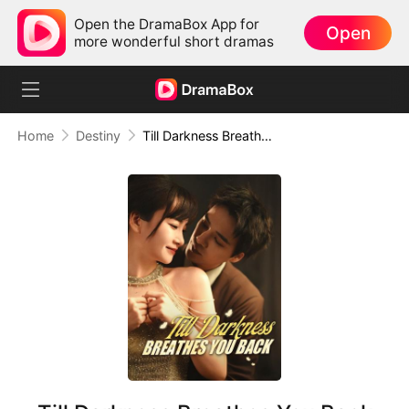
Open the DramaBox App for
Open
more wonderful short dramas
Home
Destiny
Till Darkness Breathes You Back