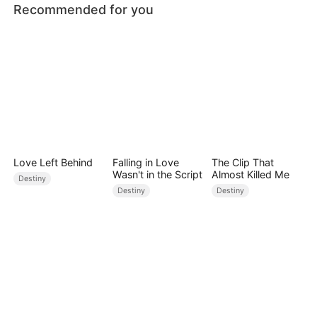
Recommended for you
Love Left Behind
Falling in Love
The Clip That
Wasn't in the Script
Almost Killed Me
Destiny
Destiny
Destiny