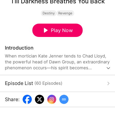
Till Darkness Breathes You Back
Destiny
Revenge
Play Now
Introduction
When mortician Kate Jenner tends to Chad Lloyd,
the powerful head of Dawn Group, an extraordinary
phenomenon occurs—his spirit becomes
mysteriously bound to her. From that moment on,
they join forces to uncover dark secrets, and soon,
Episode List
(
60
Episodes
)
their partnership grows into something more.
Share
: