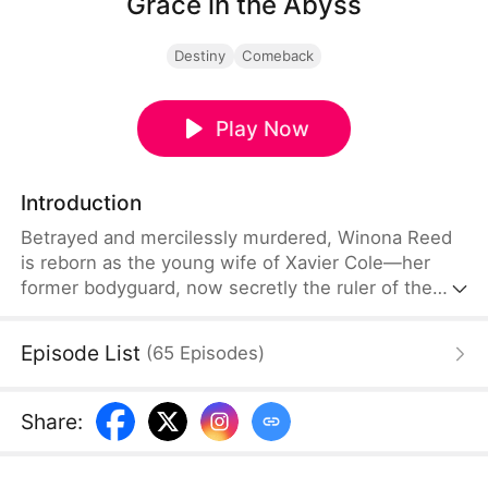
Grace in the Abyss
Destiny
Comeback
Play Now
Introduction
Betrayed and mercilessly murdered, Winona Reed
is reborn as the young wife of Xavier Cole—her
former bodyguard, now secretly the ruler of the
underworld. Cloaked in the guise of an
untouchable beauty, Winona steps into the
Episode List
(
65
Episodes
)
spotlight, while Xavier watches from the shadows
as her silent protector. Together, they waltz
through danger and deception, every step bringing
Share
:
her closer to her ultimate goal.