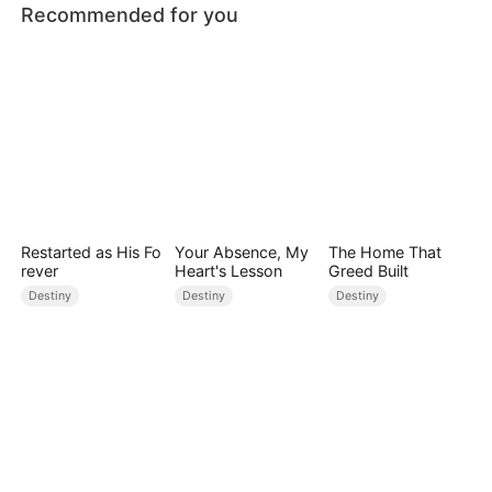
Recommended for you
Restarted as His Fo
Your Absence, My
The Home That
rever
Heart's Lesson
Greed Built
Destiny
Destiny
Destiny