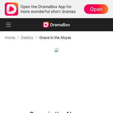
Open the DramaBox App for
Open
more wonderful short dramas
Home
Destiny
Grace in the Abyss