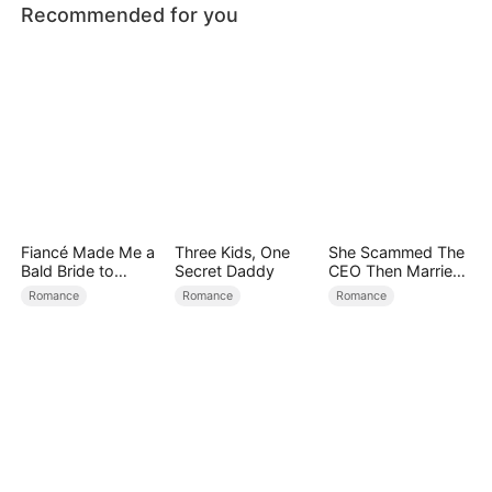
Recommended for you
Fiancé Made Me a
Three Kids, One
She Scammed The
Bald Bride to
Secret Daddy
CEO Then Married
Please His Ex
Him
Romance
Romance
Romance