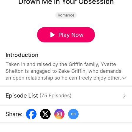
Drown Me in Your Obsession
Romance
Play Now
Introduction
Taken in and raised by the Griffin family, Yvette
Shelton is engaged to Zeke Griffin, who demands
an open relationship so he can freely enjoy other
women. One day, Yvette falls into a pool and is
rescued by Zeke's close friend, Zayden Freeman,
Episode List
(
75
Episodes
)
who has secretly loved her since childhood—and
who refuses to give up until he wins her heart.
Share
: