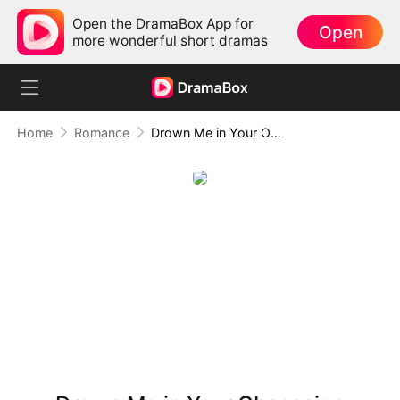
Open the DramaBox App for
Open
more wonderful short dramas
Home
Romance
Drown Me in Your Obsession