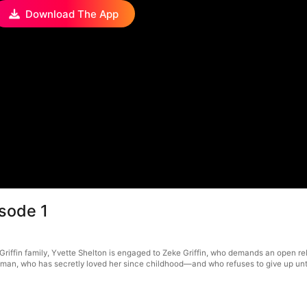
Download The App
sode 1
Griffin family, Yvette Shelton is engaged to Zeke Griffin, who demands an open re
eeman, who has secretly loved her since childhood—and who refuses to give up unti