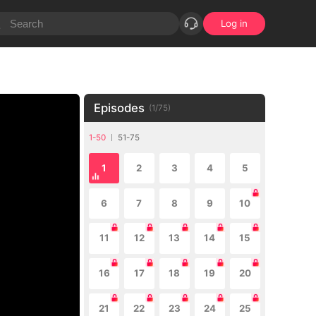
Log in
Episodes
(
1
/
75
)
1-50
51-75
1
2
3
4
5
6
7
8
9
10
11
12
13
14
15
16
17
18
19
20
21
22
23
24
25