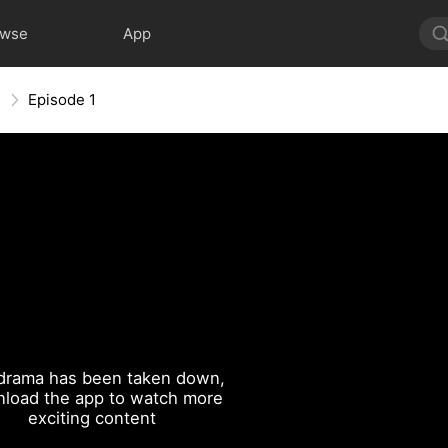
owse
App
n
Episode 1
drama has been taken down,
load the app to watch more
exciting content