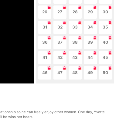
26
27
28
29
30
31
32
33
34
35
36
37
38
39
40
41
42
43
44
45
46
47
48
49
50
lationship so he can freely enjoy other women. One day, Yvette
l he wins her heart.