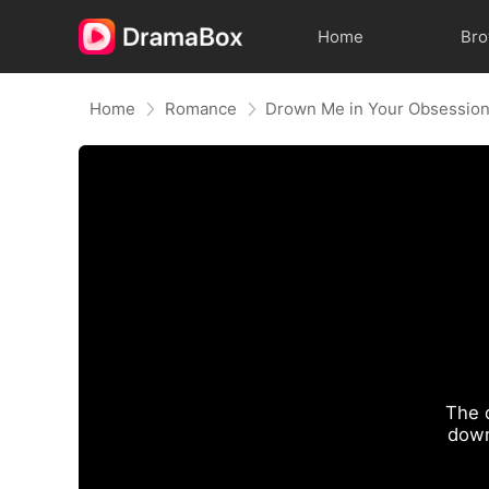
Home
Br
Home
Romance
Drown Me in Your Obsessio
The 
down