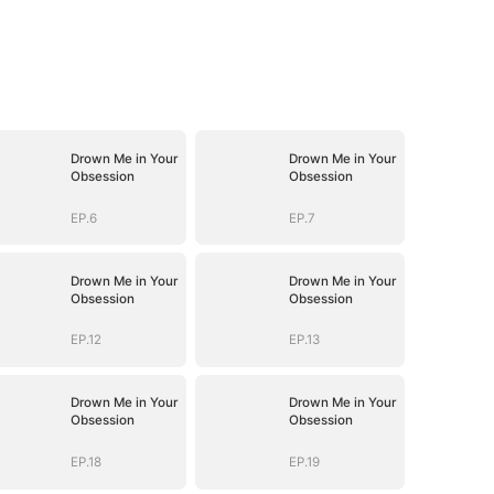
Drown Me in Your
Drown Me in Your
Obsession
Obsession
EP.6
EP.7
Drown Me in Your
Drown Me in Your
Obsession
Obsession
EP.12
EP.13
Drown Me in Your
Drown Me in Your
Obsession
Obsession
EP.18
EP.19