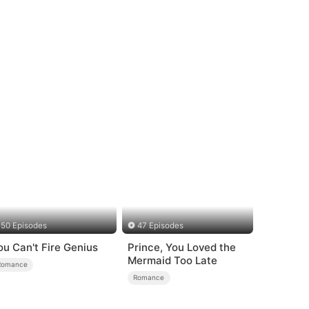
50 Episodes
47 Episodes
ou Can't Fire Genius
Prince, You Loved the
Mermaid Too Late
Romance
Romance