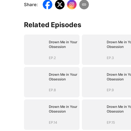
Share
:
Related Episodes
Drown Me in Your
Drown Me in Y
Obsession
Obsession
EP.2
EP.3
Drown Me in Your
Drown Me in Y
Obsession
Obsession
EP.8
EP.9
Drown Me in Your
Drown Me in Y
Obsession
Obsession
EP.14
EP.15