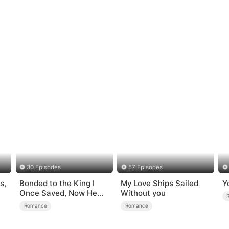
30 Episodes
57 Episodes
s,
Bonded to the King I
My Love Ships Sailed
Y
Once Saved, Now He
Without you
Hates Me
Romance
Romance