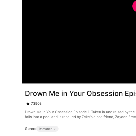
Drown Me in Your Obsession Epi
73903
Drown Me in Your Obsession Episode 1. Taken in and raised by the 
falls into a pool and is rescued by Zeke's close friend, Zayden Fr
Genre:
Romance