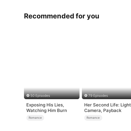
Recommended for you
50 Episodes
79 Episodes
Exposing His Lies,
Her Second Life: Light
Watching Him Burn
Camera, Payback
Romance
Romance