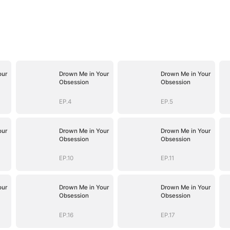
our
Drown Me in Your
Drown Me in Your
Obsession
Obsession
EP.4
EP.5
our
Drown Me in Your
Drown Me in Your
Obsession
Obsession
EP.10
EP.11
our
Drown Me in Your
Drown Me in Your
Obsession
Obsession
EP.16
EP.17