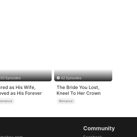
50 Episodes
42 Episodes
ired as His Wife,
The Bride You Lost,
oved as His Forever
Kneel To Her Crown
Romance
Romance
Community
amabox.com
Facebook