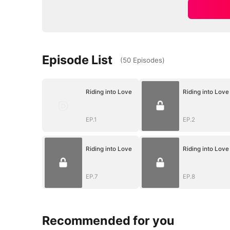
Episode List
(
50
Episodes
)
Riding into Love
Riding into Love
EP.1
EP.2
Riding into Love
Riding into Love
EP.7
EP.8
Recommended for you