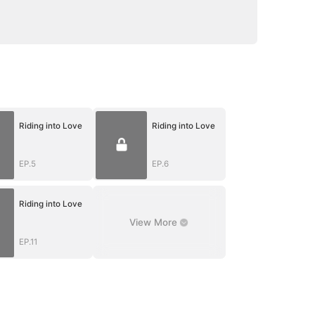
Riding into Love
Riding into Love
EP.5
EP.6
Riding into Love
View More
EP.11