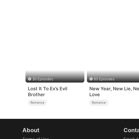
30 Episodes
60 Episodes
Lost It To Ex’s Evil
New Year, New Lie, N
Brother
Love
Romance
Romance
About
Conta
Terms of Use
Email
:
f