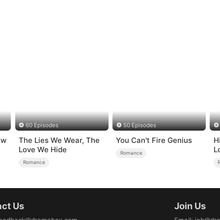
60 Episodes
50 Episodes
ew
The Lies We Wear, The
You Can't Fire Genius
H
Love We Hide
L
Romance
Romance
ct Us
Join Us
eedback@dramabox.com
Email
:
job@dr