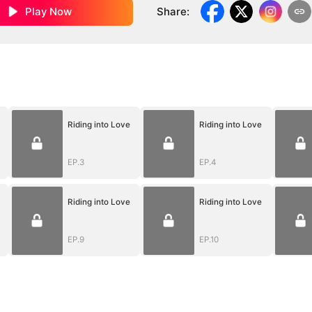
Play Now
Share
:
Riding into Love
Riding into Love
EP.3
EP.4
Riding into Love
Riding into Love
EP.9
EP.10