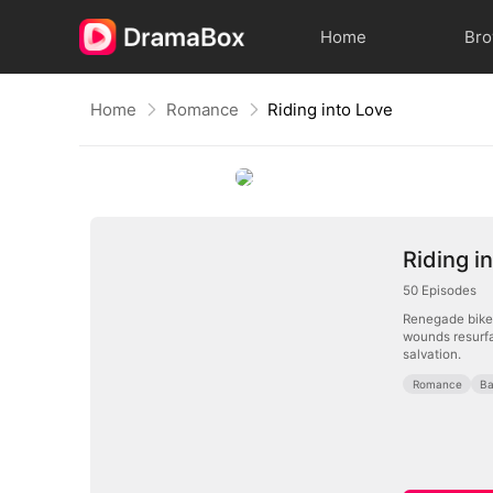
Home
Br
Home
Romance
Riding into Love
Riding i
50
Episodes
Renegade biker 
wounds resurfa
salvation.
Romance
B