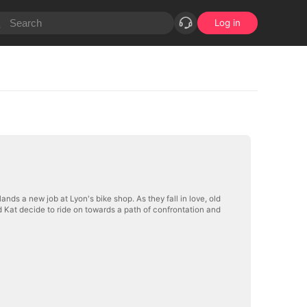
Log in
 lands a new job at Lyon's bike shop. As they fall in love, old
 Kat decide to ride on towards a path of confrontation and