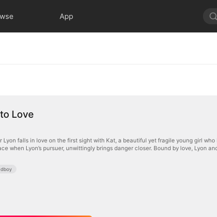
owse
App
nto Love
Lyon falls in love on the first sight with Kat, a beautiful yet fragile young girl who
ce when Lyon’s pursuer, unwittingly brings danger closer. Bound by love, Lyon and
adboy