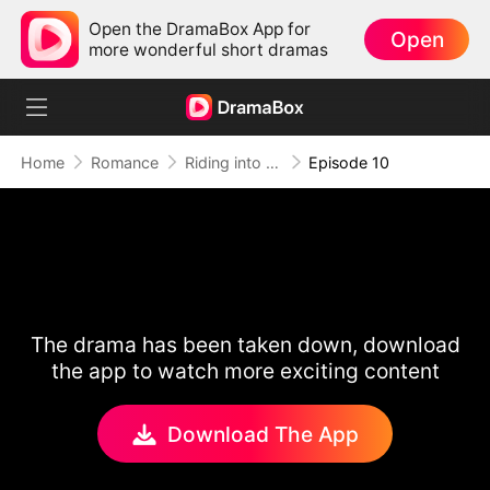
Open the DramaBox App for
Open
more wonderful short dramas
Home
Romance
Riding into Love
Episode 10
The drama has been taken down, download
the app to watch more exciting content
Download The App