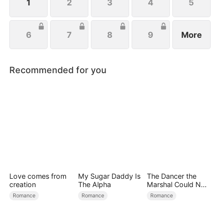
1
2
3
4
5
6
7
8
9
More
Recommended for you
Love comes from
My Sugar Daddy Is
The Dancer the
creation
The Alpha
Marshal Could Not
Forget
Romance
Romance
Romance