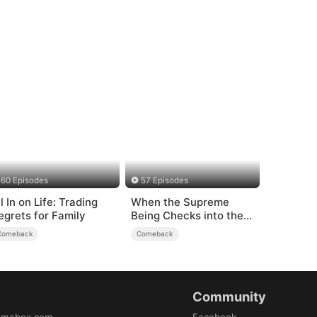
60 Episodes
57 Episodes
l In on Life: Trading
When the Supreme
egrets for Family
Being Checks into the
Loser's Life
Comeback
Comeback
Community
amabox.com
Facebook