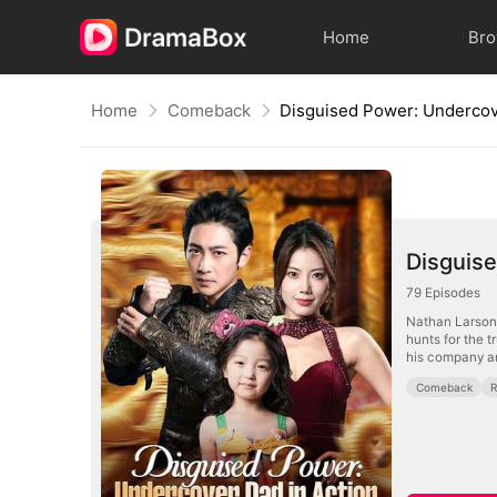
Home
Br
Home
Comeback
Disguise
79
Episodes
Nathan Larson—
hunts for the t
his company an
Comeback