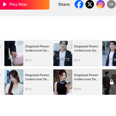
Play Now
Share
:
:
Disguised Power:
Disguised Power:
Undercover Dad
Undercover Dad
in Action
in Action
EP.3
EP.4
:
Disguised Power:
Disguised Power:
Undercover Dad
Undercover Dad
in Action
in Action
EP.9
EP.10