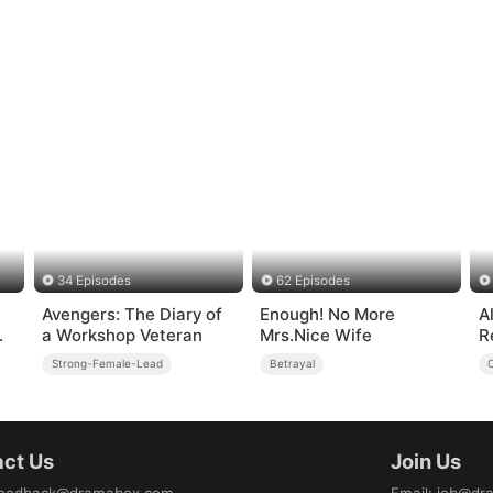
34 Episodes
62 Episodes
Avengers: The Diary of
Enough! No More
Al
a Workshop Veteran
Mrs.Nice Wife
R
Strong-Female-Lead
Betrayal
ct Us
Join Us
eedback@dramabox.com
Email
:
job@dr