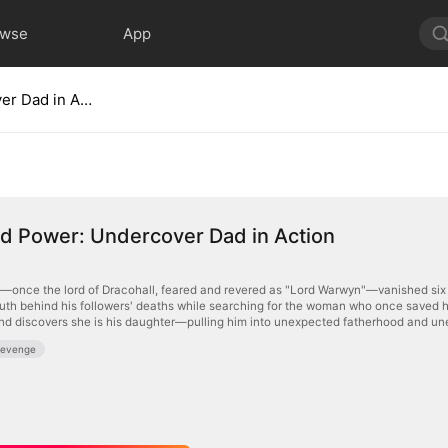
owse
App
Disguised Power: Undercover Dad in Action
d Power: Undercover Dad in Action
once the lord of Dracohall, feared and revered as "Lord Warwyn"—vanished six ye
ruth behind his followers' deaths while searching for the woman who once saved his 
d discovers she is his daughter—pulling him into unexpected fatherhood and unea
Revenge