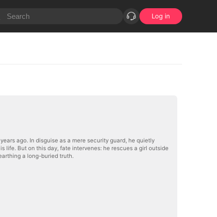
Log in
ars ago. In disguise as a mere security guard, he quietly
life. But on this day, fate intervenes: he rescues a girl outside
rthing a long-buried truth.