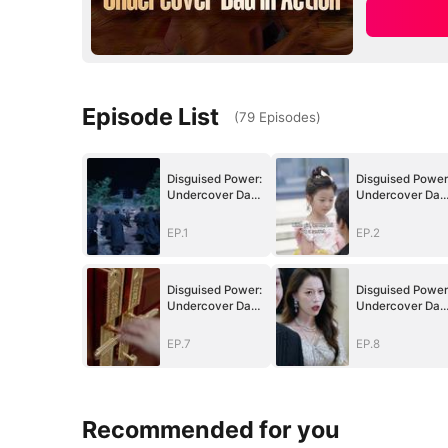
Episode List
(
79
Episodes
)
Disguised Power:
Disguised Power
Undercover Dad
Undercover Dad
in Action
in Action
EP.1
EP.2
Disguised Power:
Disguised Power
Undercover Dad
Undercover Dad
in Action
in Action
EP.7
EP.8
Recommended for you