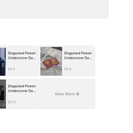
Disguised Power:
Disguised Power:
Undercover Dad
Undercover Dad
in Action
in Action
EP.5
EP.6
Disguised Power:
Undercover Dad
View More
in Action
EP.11