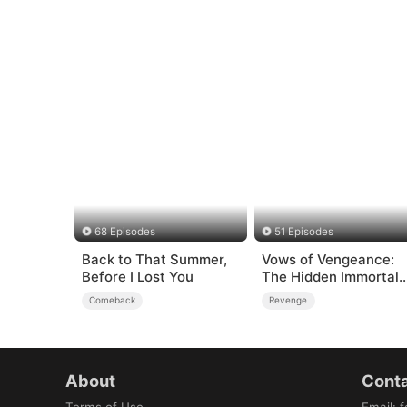
68 Episodes
51 Episodes
Back to That Summer,
Vows of Vengeance:
Before I Lost You
The Hidden Immortal
Art
Comeback
Revenge
About
Conta
Terms of Use
Email
:
f