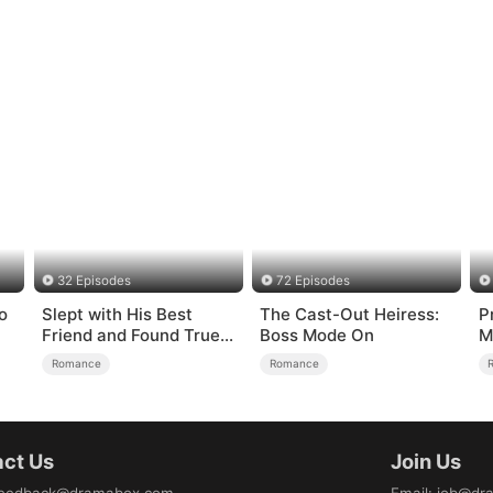
32 Episodes
72 Episodes
o
Slept with His Best
The Cast-Out Heiress:
P
Friend and Found True
Boss Mode On
M
Loved
Romance
Romance
ct Us
Join Us
eedback@dramabox.com
Email
:
job@dr