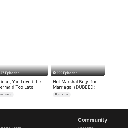
47 Episodes
100 Episodes
rince, You Loved the
Hot Marshal Begs for
ermaid Too Late
Marriage（DUBBED）
Romance
Romance
Community
amabox.com
Facebook