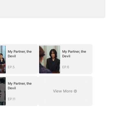
My Partner, the
My Partner, the
Devil
Devil
EP.5
EP.6
My Partner, the
Devil
View More
EP.11