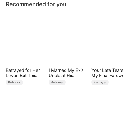
Recommended for you
Betrayed for Her
I Married My Ex’s
Your Late Tears,
Lover: But This
Uncle at His
My Final Farewell
Time, I Don't Care
Wedding
Betrayal
Betrayal
Betrayal