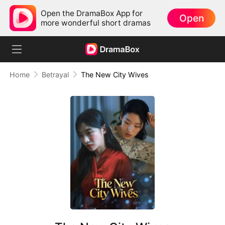
Open the DramaBox App for
Open
more wonderful short dramas
Home
Betrayal
The New City Wives