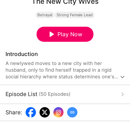
The New City Wives
Betrayal
Strong Female Lead
Play Now
Introduction
A newlywed moves to a new city with her
husband, only to find herself trapped in a rigid
social hierarchy where status determines one's
place. Struggling to fit in, she becomes targeted by
a powerful woman at the top of the social ladder. In
Episode List
(
50
Episodes
)
desperate need of help, she pleads with this
woman, only to be forced into a role as her
servant, cleaning up after her affair.
Share
: