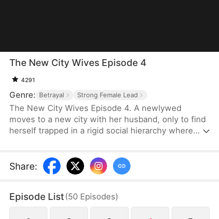
The New City Wives Episode 4
4291
Genre:
Betrayal
Strong Female Lead
The New City Wives Episode 4. A newlywed
moves to a new city with her husband, only to find
herself trapped in a rigid social hierarchy where
status determines one's place. Struggling to fit in,
she becomes targeted by a powerful woman at the
top of the social ladder. In desperate need of help,
Share
:
she pleads with this woman, only to be forced into
a role as her servant, cleaning up after her affair.
Episode List
(
50
Episodes
)