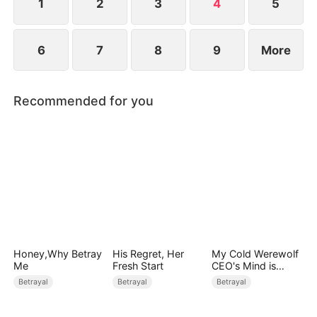
1
2
3
4
5
6
7
8
9
More
Recommended for you
Honey,Why Betray
His Regret, Her
My Cold Werewolf
Me
Fresh Start
CEO's Mind is
Drowning in Me
Betrayal
Betrayal
Betrayal