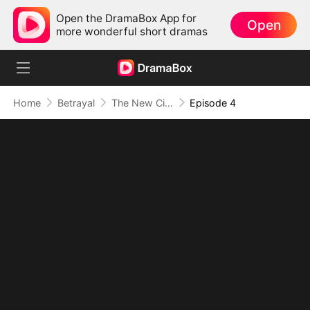
Open the DramaBox App for
Open
more wonderful short dramas
Home
Betrayal
The New City Wives
Episode 4