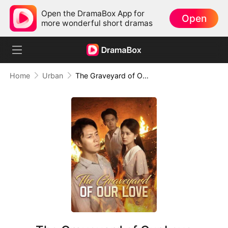
Open the DramaBox App for
Open
more wonderful short dramas
Home
Urban
The Graveyard of Our Love