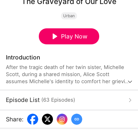
The Graveyard of Our Love
Urban
Play Now
Introduction
After the tragic death of her twin sister, Michelle
Scott, during a shared mission, Alice Scott
assumes Michelle's identity to comfort her grieving
brother-in-law. She intends to reveal the truth only
after bearing his child. But when Michael
Episode List
(
63
Episodes
)
Thompson discovers the deception, he marries
Diane Miller, leaving Alice shattered and drowning
in despair.
Share
: