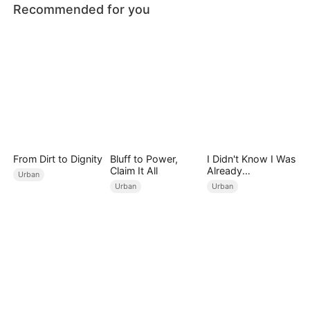
Recommended for you
From Dirt to Dignity
Bluff to Power,
I Didn't Know I Was
Claim It All
Already
Urban
Invincible（DUBBE
Urban
Urban
D）