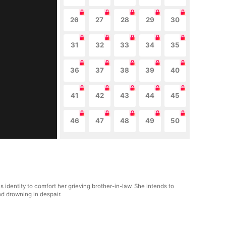
26
27
28
29
30
31
32
33
34
35
36
37
38
39
40
41
42
43
44
45
46
47
48
49
50
s identity to comfort her grieving brother-in-law. She intends to
nd drowning in despair.