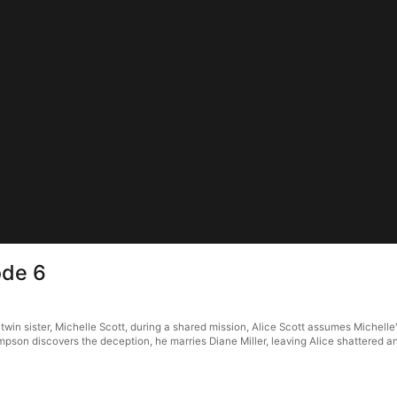
ode 6
twin sister, Michelle Scott, during a shared mission, Alice Scott assumes Michelle'
ompson discovers the deception, he marries Diane Miller, leaving Alice shattered a