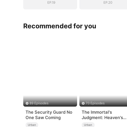
EP.19
EP.20
Recommended for you
89 Episodes
70 Episodes
The Security Guard No
The Immortal's
One Saw Coming
Judgment: Heaven's
Wrath at His Comman
Urban
Urban