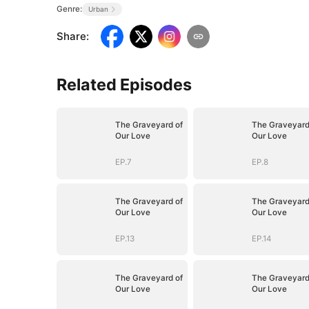
Genre:
Urban
Share
:
Related Episodes
The Graveyard of
The Graveyard
Our Love
Our Love
EP.7
EP.8
The Graveyard of
The Graveyard
Our Love
Our Love
EP.13
EP.14
The Graveyard of
The Graveyard
Our Love
Our Love