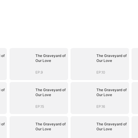
 of
The Graveyard of
The Graveyard of
Our Love
Our Love
EP.9
EP.10
 of
The Graveyard of
The Graveyard of
Our Love
Our Love
EP.15
EP.16
 of
The Graveyard of
The Graveyard of
Our Love
Our Love