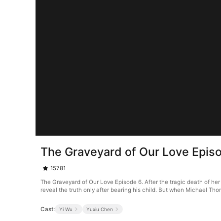
The Graveyard of Our Love Epis
15781
The Graveyard of Our Love Episode 6. After the tragic death of her 
reveal the truth only after bearing his child. But when Michael Th
Cast:
Yi Wu
Yuxiu Chen