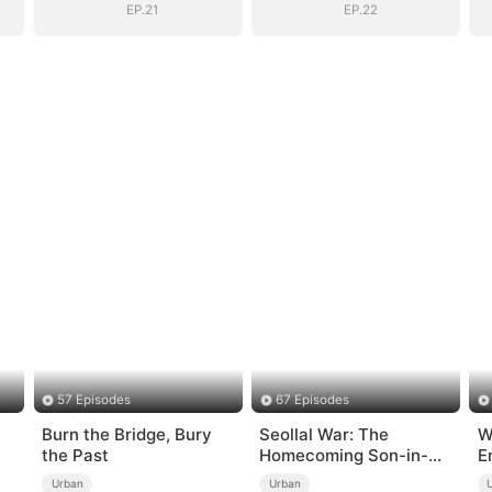
EP.21
EP.22
57 Episodes
67 Episodes
Burn the Bridge, Bury
Seollal War: The
W
the Past
Homecoming Son-in-
E
d
Law is a Secret
Urban
Urban