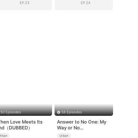
EP.23
EP.24
50 Episodes
58 Episodes
hen Love Meets Its
Answer to No One: My
nd（DUBBED）
Way or No
Way（DUBBED）
Urban
Urban