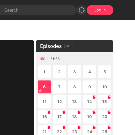
Log in
Episodes
(
6
/
63
)
1-50
51-63
1
2
3
4
5
6
7
8
9
10
11
12
13
14
15
16
17
18
19
20
21
22
23
24
25