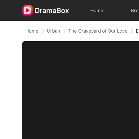
Home
Br
Home
Urban
The Graveyard of Our Love
E