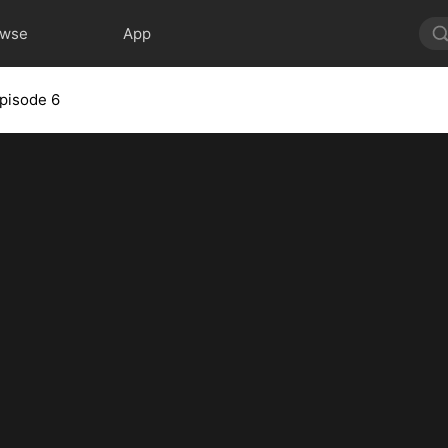
owse
App
pisode 6