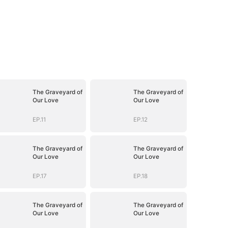
The Graveyard of
The Graveyard of
Our Love
Our Love
EP.11
EP.12
The Graveyard of
The Graveyard of
Our Love
Our Love
EP.17
EP.18
The Graveyard of
The Graveyard of
Our Love
Our Love