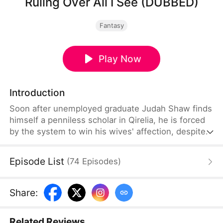
Ruling Over All I See (DUBBED)
Fantasy
Play Now
Introduction
Soon after unemployed graduate Judah Shaw finds
himself a penniless scholar in Qirelia, he is forced
by the system to win his wives' affection, despite
their marriages being purely convenient. To his
surprise, among them are a princess, a general's
Episode List
(
74
Episodes
)
daughter, and a merchant heiress, who bring him
not only fortune but also a future brighter than he
ever imagined.
Share
:
Related Reviews