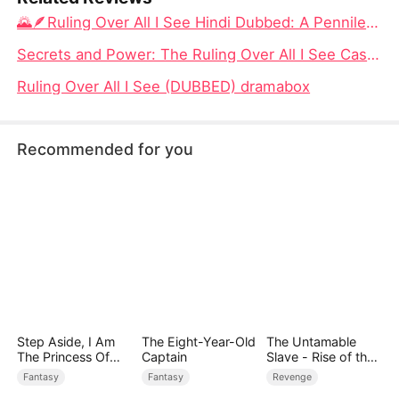
🌄🪶Ruling Over All I See Hindi Dubbed: A Penniless Scholar’s Rise Through Love, Luck, and Strategy
Secrets and Power: The Ruling Over All I See Cast Unveiled
Ruling Over All I See (DUBBED) dramabox
Recommended for you
Step Aside, I Am
The Eight-Year-Old
The Untamable
The Princess Of
Captain
Slave - Rise of the
Atlantis
Fallen King
Fantasy
Fantasy
Revenge