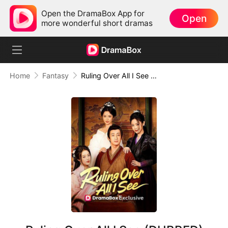
Open the DramaBox App for
Open
more wonderful short dramas
Home
Fantasy
Ruling Over All I See (DUBBED)