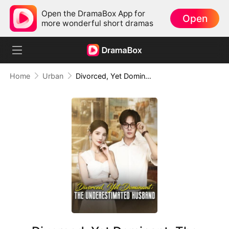
Open the DramaBox App for
Open
more wonderful short dramas
Home
Urban
Divorced, Yet Dominant: The Underestimated Husband