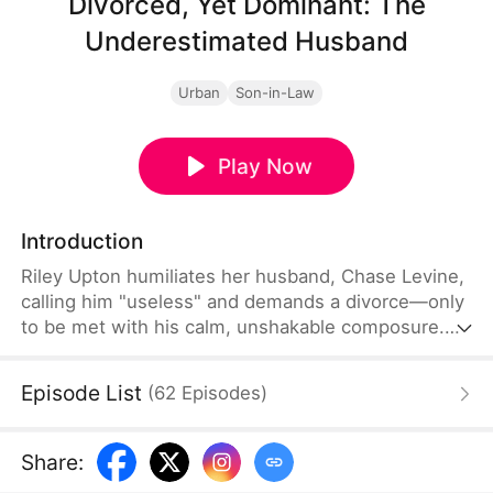
Divorced, Yet Dominant: The
Underestimated Husband
Urban
Son-in-Law
Play Now
Introduction
Riley Upton humiliates her husband, Chase Levine,
calling him "useless" and demands a divorce—only
to be met with his calm, unshakable composure.
Furious, Riley's mother livestreams his home to
shame him, only to uncover a shocking truth:
Episode List
(
62
Episodes
)
Chase is a nationally revered elite, greeted by
dignitaries bearing lavish gifts. In the end, all they
can do is live with a lifetime of regret.
Share
: