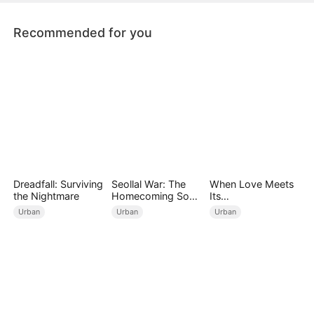
Recommended for you
Dreadfall: Surviving
Seollal War: The
When Love Meets
the Nightmare
Homecoming Son-
Its
in-Law is a Secret
End（DUBBED）
Urban
Urban
Urban
Chaebol（DUBBED
）