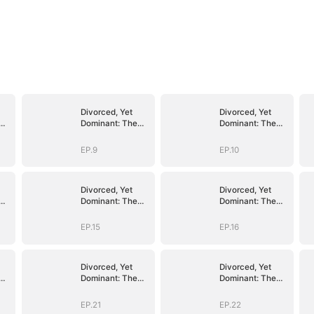
Divorced, Yet
Divorced, Yet
Dominant: The
Dominant: The
d
Underestimated
Underestimated
Husband
Husband
EP.9
EP.10
Divorced, Yet
Divorced, Yet
Dominant: The
Dominant: The
d
Underestimated
Underestimated
Husband
Husband
EP.15
EP.16
Divorced, Yet
Divorced, Yet
Dominant: The
Dominant: The
d
Underestimated
Underestimated
Husband
Husband
EP.21
EP.22