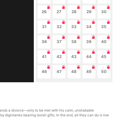
26
27
28
29
30
31
32
33
34
35
36
37
38
39
40
41
42
43
44
45
46
47
48
49
50
ands a divorce—only to be met with his calm, unshakable
dignitaries bearing lavish gifts. In the end, all they can do is live