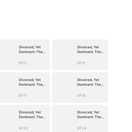
Divorced, Yet
Divorced, Yet
Dominant: The
Dominant: The
Underestimated
Underestimated
Husband
Husband
EP.11
EP.12
Divorced, Yet
Divorced, Yet
Dominant: The
Dominant: The
Underestimated
Underestimated
Husband
Husband
EP.17
EP.18
Divorced, Yet
Divorced, Yet
Dominant: The
Dominant: The
Underestimated
Underestimated
Husband
Husband
EP.23
EP.24