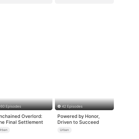
60 Episodes
42 Episodes
nchained Overlord:
Powered by Honor,
he Final Settlement
Driven to Succeed
Urban
Urban