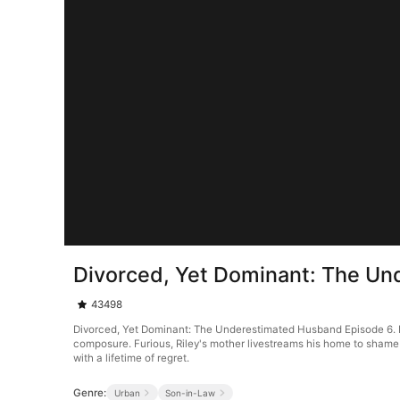
Divorced, Yet Dominant: The U
43498
Divorced, Yet Dominant: The Underestimated Husband Episode 6. R
composure. Furious, Riley's mother livestreams his home to shame him
with a lifetime of regret.
Genre:
Urban
Son-in-Law