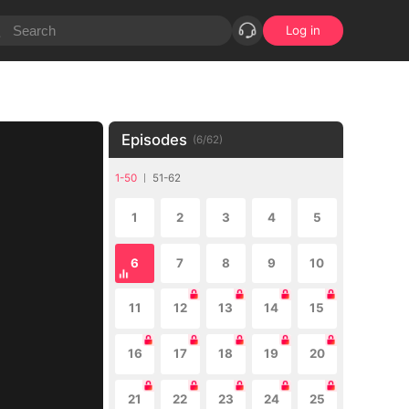
Log in
Episodes
(
6
/
62
)
1-50
51-62
1
2
3
4
5
6
7
8
9
10
11
12
13
14
15
16
17
18
19
20
21
22
23
24
25