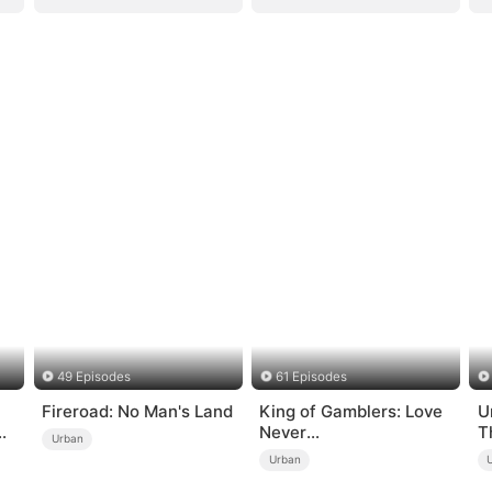
49 Episodes
61 Episodes
Fireroad: No Man's Land
King of Gamblers: Love
U
Never
T
Urban
Returns（DUBBED）
Urban