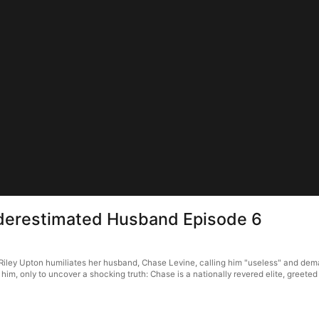
nderestimated Husband Episode 6
iley Upton humiliates her husband, Chase Levine, calling him "useless" and dem
, only to uncover a shocking truth: Chase is a nationally revered elite, greeted by 