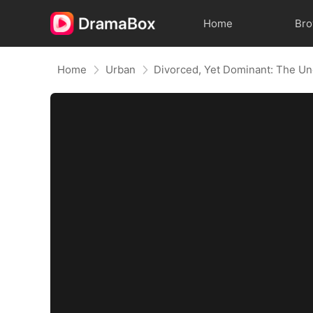
Home
Br
Home
Urban