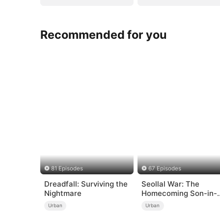
Recommended for you
81 Episodes
67 Episodes
Dreadfall: Surviving the
Seollal War: The
Nightmare
Homecoming Son-in-
Law is a Secret
Urban
Urban
Chaebol（DUBBED）