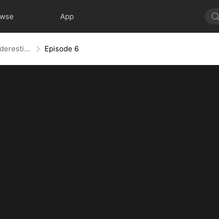
owse
App
Divorced, Yet Dominant: The Underestimated Husband
Episode 6