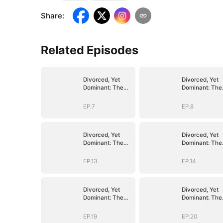
Share
:
Related Episodes
Divorced, Yet
Divorced, Yet
Dominant: The
Dominant: The
Underestimated
Underestimate
Husband
Husband
EP.7
EP.8
Divorced, Yet
Divorced, Yet
Dominant: The
Dominant: The
Underestimated
Underestimate
Husband
Husband
EP.13
EP.14
Divorced, Yet
Divorced, Yet
Dominant: The
Dominant: The
Underestimated
Underestimate
Husband
Husband
EP.19
EP.20