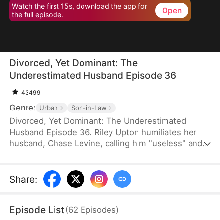
Watch the first 15s, download the app for
Open
the full episode.
Divorced, Yet Dominant: The
Underestimated Husband Episode 36
43499
Genre:
Urban
Son-in-Law
Divorced, Yet Dominant: The Underestimated
Husband Episode 36. Riley Upton humiliates her
husband, Chase Levine, calling him "useless" and
demands a divorce—only to be met with his calm,
unshakable composure. Furious, Riley's mother
livestreams his home to shame him, only to
Share
:
uncover a shocking truth: Chase is a nationally
revered elite, greeted by dignitaries bearing lavish
Episode List
(
62
Episodes
)
gifts. In the end, all they can do is live with a