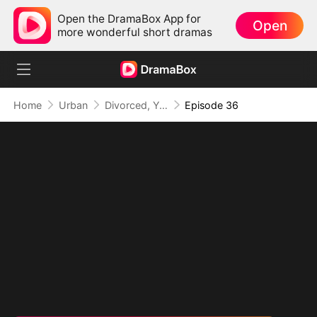
Open the DramaBox App for
Open
more wonderful short dramas
Home
Urban
Divorced, Yet Dominant: The Underestimated Husband
Episode 36