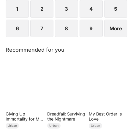
lifetime of regret.
1
2
3
4
5
6
7
8
9
More
Recommended for you
Giving Up
Dreadfall: Surviving
My Best Order Is
Immortality for My
the Nightmare
Love
Daughter
Urban
Urban
Urban