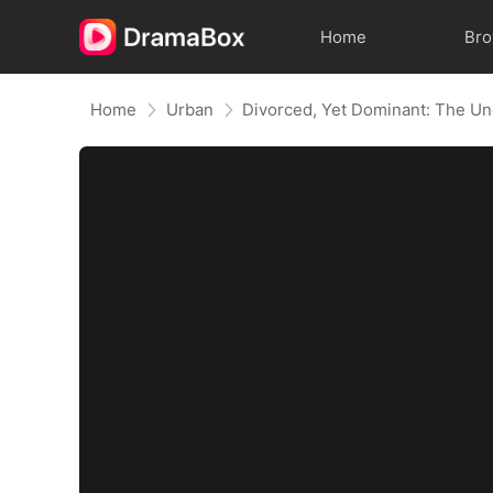
Home
Br
Home
Urban