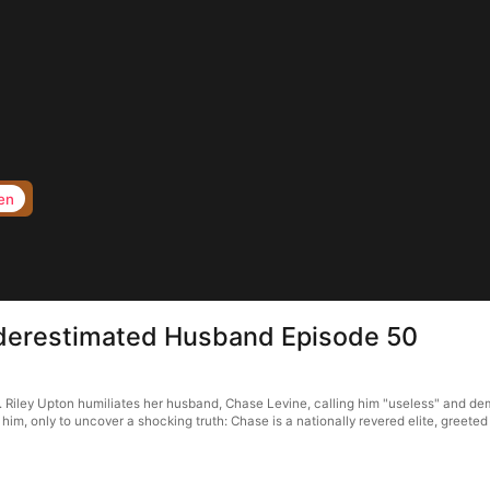
en
nderestimated Husband Episode 50
Riley Upton humiliates her husband, Chase Levine, calling him "useless" and de
, only to uncover a shocking truth: Chase is a nationally revered elite, greeted by 