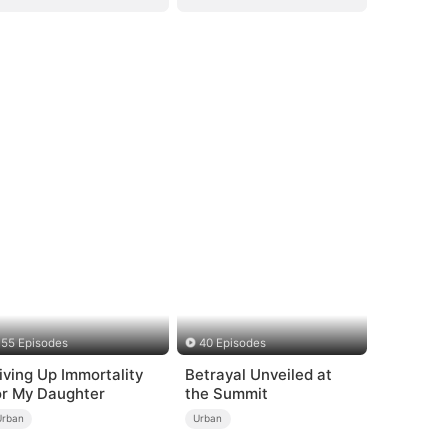
55 Episodes
40 Episodes
iving Up Immortality
Betrayal Unveiled at
or My Daughter
the Summit
Urban
Urban