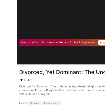
Op
Watch the first 15s, download the app for the full episode.
Divorced, Yet Dominant: The U
43498
Divorced, Yet Dominant: The Underestimated Husband Episode 50. 
composure. Furious, Riley's mother livestreams his home to shame him
with a lifetime of regret.
Genre:
Urban
Son-in-Law