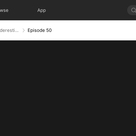
owse
App
Divorced, Yet Dominant: The Underestimated Husband
Episode 50