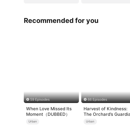
Recommended for you
59 Episodes
66 Episodes
When Love Missed Its
Harvest of Kindness:
Moment（DUBBED）
The Orchard’s Guardi
Urban
Urban