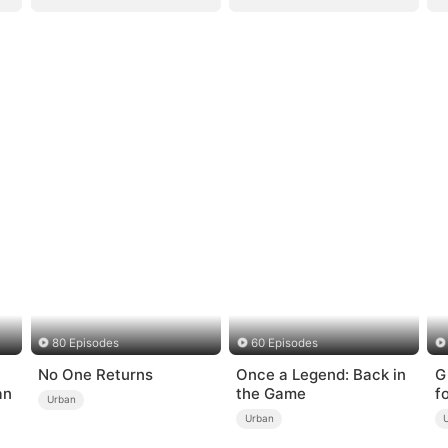
80 Episodes
60 Episodes
No One Returns
Once a Legend: Back in
G
an
the Game
f
Urban
Urban