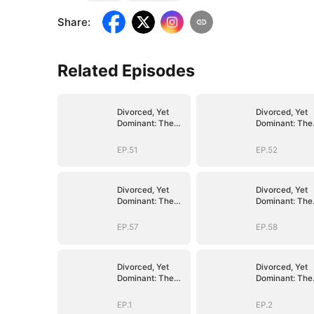
Share
:
Related Episodes
Divorced, Yet
Divorced, Yet
Dominant: The
Dominant: The
Underestimated
Underestimate
Husband
Husband
EP.51
EP.52
Divorced, Yet
Divorced, Yet
Dominant: The
Dominant: The
Underestimated
Underestimate
Husband
Husband
EP.57
EP.58
Divorced, Yet
Divorced, Yet
Dominant: The
Dominant: The
Underestimated
Underestimate
Husband
Husband
EP.1
EP.2