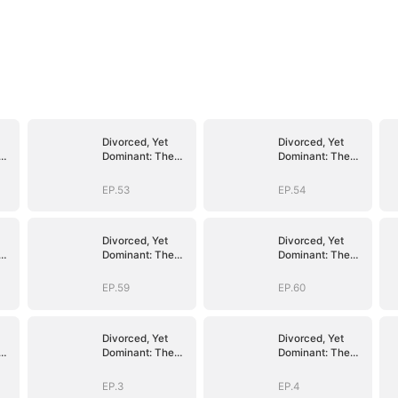
Divorced, Yet
Divorced, Yet
Dominant: The
Dominant: The
d
Underestimated
Underestimated
Husband
Husband
EP.53
EP.54
Divorced, Yet
Divorced, Yet
Dominant: The
Dominant: The
d
Underestimated
Underestimated
Husband
Husband
EP.59
EP.60
Divorced, Yet
Divorced, Yet
Dominant: The
Dominant: The
d
Underestimated
Underestimated
Husband
Husband
EP.3
EP.4