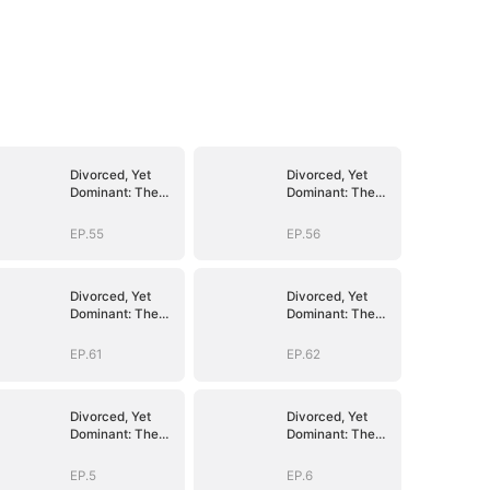
Divorced, Yet
Divorced, Yet
Dominant: The
Dominant: The
Underestimated
Underestimated
Husband
Husband
EP.55
EP.56
Divorced, Yet
Divorced, Yet
Dominant: The
Dominant: The
Underestimated
Underestimated
Husband
Husband
EP.61
EP.62
Divorced, Yet
Divorced, Yet
Dominant: The
Dominant: The
Underestimated
Underestimated
Husband
Husband
EP.5
EP.6