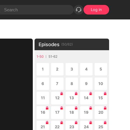
Log in
Episodes
(
50
/
62
)
1-50
51-62
1
2
3
4
5
6
7
8
9
10
11
12
13
14
15
16
17
18
19
20
21
22
23
24
25