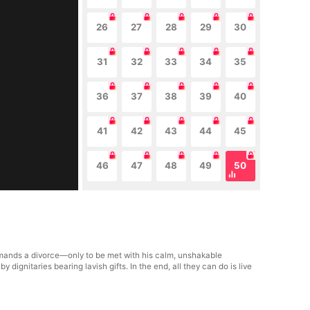
26
27
28
29
30
31
32
33
34
35
36
37
38
39
40
41
42
43
44
45
46
47
48
49
50
mands a divorce—only to be met with his calm, unshakable
dignitaries bearing lavish gifts. In the end, all they can do is live