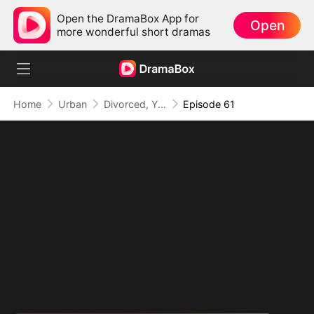
Open the DramaBox App for
Open
more wonderful short dramas
Home
Urban
Divorced, Yet Dominant: The Underestimated Husband
Episode 61