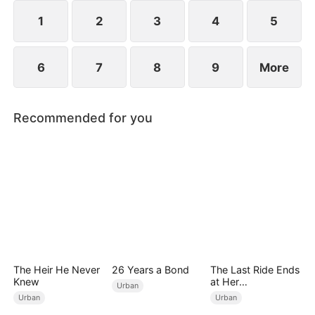
lifetime of regret.
1
2
3
4
5
6
7
8
9
More
Recommended for you
The Heir He Never
26 Years a Bond
The Last Ride Ends
Knew
at Her
Urban
Ruin（DUBBED）
Urban
Urban