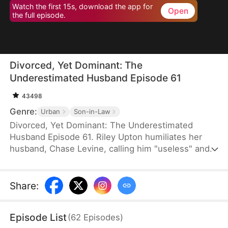
Watch the first 15s, download the app for
Open
the full episode.
Divorced, Yet Dominant: The
Underestimated Husband Episode 61
43498
Genre:
Urban
Son-in-Law
Divorced, Yet Dominant: The Underestimated
Husband Episode 61. Riley Upton humiliates her
husband, Chase Levine, calling him "useless" and
demands a divorce—only to be met with his calm,
unshakable composure. Furious, Riley's mother
livestreams his home to shame him, only to
Share
:
uncover a shocking truth: Chase is a nationally
revered elite, greeted by dignitaries bearing lavish
Episode List
(
62
Episodes
)
gifts. In the end, all they can do is live with a