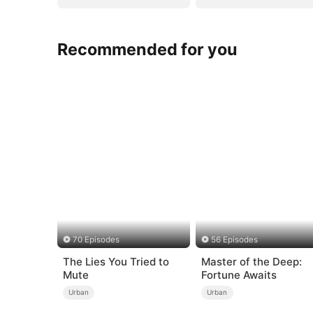
Recommended for you
70 Episodes
56 Episodes
The Lies You Tried to
Master of the Deep:
Mute
Fortune Awaits
Urban
Urban