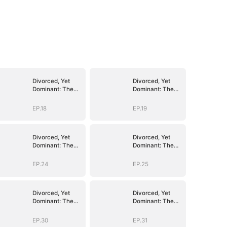
Divorced, Yet
Divorced, Yet
Dominant: The
Dominant: The
Underestimated
Underestimated
Husband
Husband
EP.18
EP.19
Divorced, Yet
Divorced, Yet
Dominant: The
Dominant: The
Underestimated
Underestimated
Husband
Husband
EP.24
EP.25
Divorced, Yet
Divorced, Yet
Dominant: The
Dominant: The
Underestimated
Underestimated
Husband
Husband
EP.30
EP.31