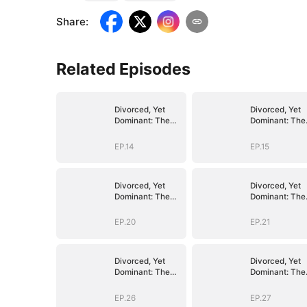
Share
:
Related Episodes
Divorced, Yet
Divorced, Yet
Dominant: The
Dominant: The
Underestimated
Underestimate
Husband
Husband
EP.14
EP.15
Divorced, Yet
Divorced, Yet
Dominant: The
Dominant: The
Underestimated
Underestimate
Husband
Husband
EP.20
EP.21
Divorced, Yet
Divorced, Yet
Dominant: The
Dominant: The
Underestimated
Underestimate
Husband
Husband
EP.26
EP.27