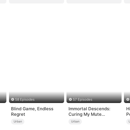
58 Episodes
57 Episodes
Blind Game, Endless
Immortal Descends:
H
Regret
Curing My Mute
P
Wife（DUBBED）
Urban
Urban