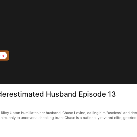
en
nderestimated Husband Episode 13
Riley Upton humiliates her husband, Chase Levine, calling him "useless" and de
, only to uncover a shocking truth: Chase is a nationally revered elite, greeted by 