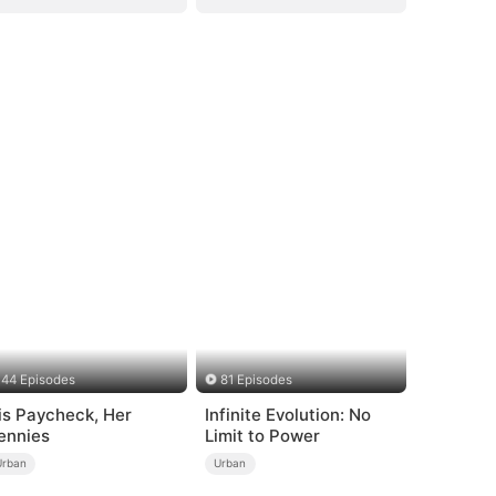
44 Episodes
81 Episodes
is Paycheck, Her
Infinite Evolution: No
ennies
Limit to Power
Urban
Urban