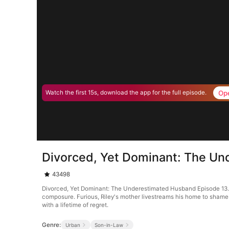
Op
Watch the first 15s, download the app for the full episode.
Divorced, Yet Dominant: The U
43498
Divorced, Yet Dominant: The Underestimated Husband Episode 13. 
composure. Furious, Riley's mother livestreams his home to shame him
with a lifetime of regret.
Genre:
Urban
Son-in-Law