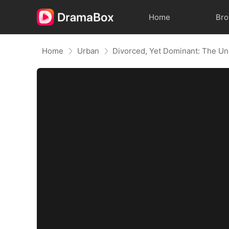
Home
Br
Home
Urban