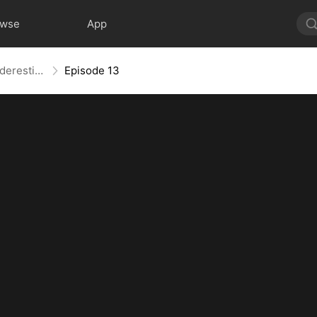
owse
App
Divorced, Yet Dominant: The Underestimated Husband
Episode 13