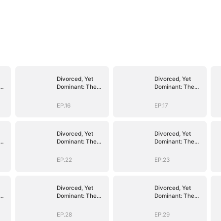
Divorced, Yet
Divorced, Yet
Dominant: The
Dominant: The
d
Underestimated
Underestimated
Husband
Husband
EP.16
EP.17
Divorced, Yet
Divorced, Yet
Dominant: The
Dominant: The
d
Underestimated
Underestimated
Husband
Husband
EP.22
EP.23
Divorced, Yet
Divorced, Yet
Dominant: The
Dominant: The
d
Underestimated
Underestimated
Husband
Husband
EP.28
EP.29