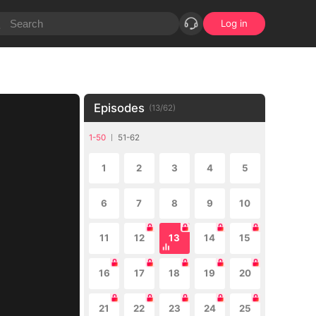
Log in
Episodes
(
13
/
62
)
1-50
51-62
1
2
3
4
5
6
7
8
9
10
11
12
13
14
15
16
17
18
19
20
21
22
23
24
25