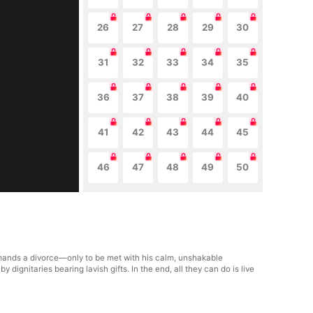
26
27
28
29
30
31
32
33
34
35
36
37
38
39
40
41
42
43
44
45
46
47
48
49
50
mands a divorce—only to be met with his calm, unshakable
dignitaries bearing lavish gifts. In the end, all they can do is live