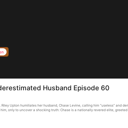
en
nderestimated Husband Episode 60
Riley Upton humiliates her husband, Chase Levine, calling him "useless" and de
, only to uncover a shocking truth: Chase is a nationally revered elite, greeted by 