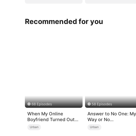
Recommended for you
68 Episodes
58 Episodes
When My Online
Answer to No One: My
Boyfriend Turned Out
Way or No
to Be Immortal
Way（DUBBED）
Urban
Urban