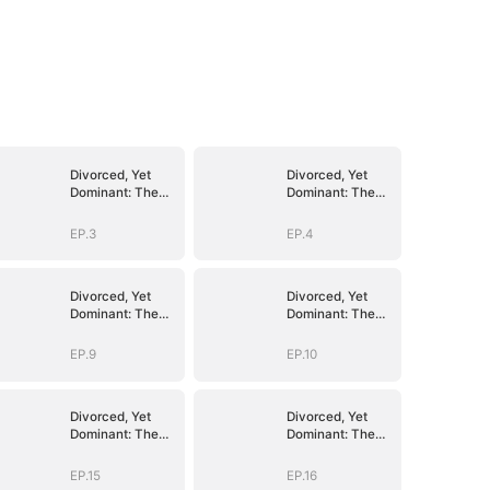
Divorced, Yet
Divorced, Yet
Dominant: The
Dominant: The
Underestimated
Underestimated
Husband
Husband
EP.3
EP.4
Divorced, Yet
Divorced, Yet
Dominant: The
Dominant: The
Underestimated
Underestimated
Husband
Husband
EP.9
EP.10
Divorced, Yet
Divorced, Yet
Dominant: The
Dominant: The
Underestimated
Underestimated
Husband
Husband
EP.15
EP.16