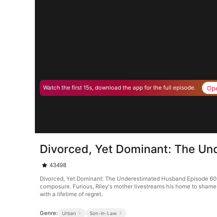
Op
Watch the first 15s, download the app for the full episode.
Divorced, Yet Dominant: The U
43498
Divorced, Yet Dominant: The Underestimated Husband Episode 60. 
composure. Furious, Riley's mother livestreams his home to shame him
with a lifetime of regret.
Genre:
Urban
Son-in-Law