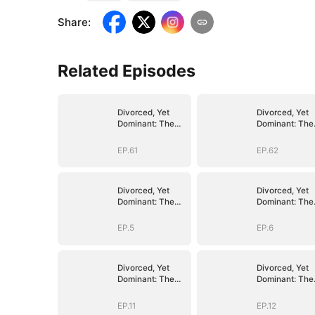
Share
:
Related Episodes
Divorced, Yet
Divorced, Yet
Dominant: The
Dominant: The
Underestimated
Underestimate
Husband
Husband
EP.61
EP.62
Divorced, Yet
Divorced, Yet
Dominant: The
Dominant: The
Underestimated
Underestimate
Husband
Husband
EP.5
EP.6
Divorced, Yet
Divorced, Yet
Dominant: The
Dominant: The
Underestimated
Underestimate
Husband
Husband
EP.11
EP.12