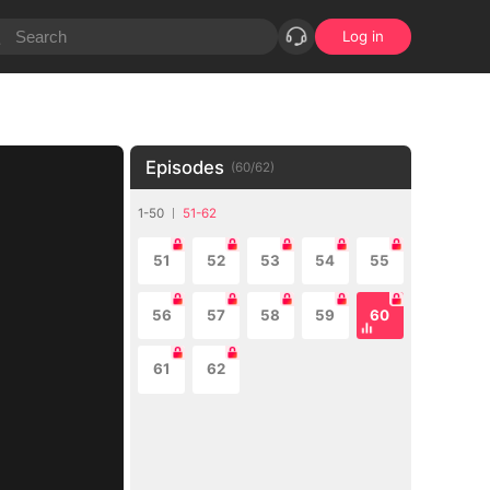
Log in
Episodes
(
60
/
62
)
1-50
51-62
51
52
53
54
55
56
57
58
59
60
61
62