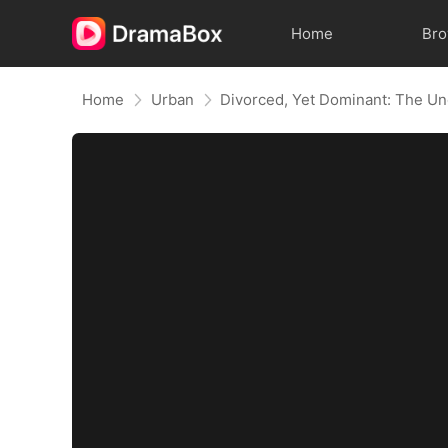
Home
Br
Home
Urban