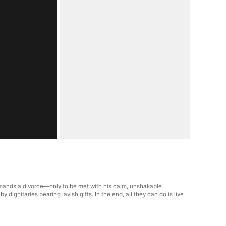
mands a divorce—only to be met with his calm, unshakable
dignitaries bearing lavish gifts. In the end, all they can do is live