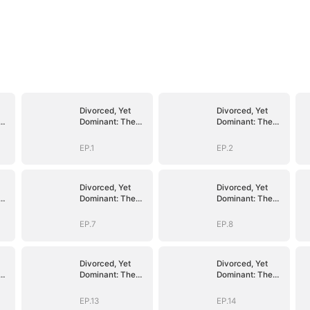
Divorced, Yet
Divorced, Yet
Dominant: The
Dominant: The
d
Underestimated
Underestimated
Husband
Husband
EP.1
EP.2
Divorced, Yet
Divorced, Yet
Dominant: The
Dominant: The
d
Underestimated
Underestimated
Husband
Husband
EP.7
EP.8
Divorced, Yet
Divorced, Yet
Dominant: The
Dominant: The
d
Underestimated
Underestimated
Husband
Husband
EP.13
EP.14