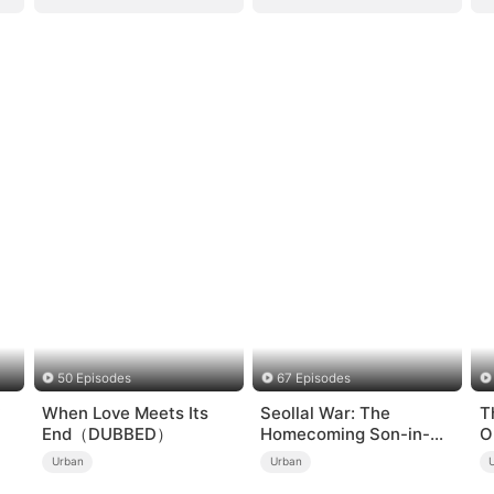
50 Episodes
67 Episodes
When Love Meets Its
Seollal War: The
T
End（DUBBED）
Homecoming Son-in-
O
Law is a Secret
Urban
Urban
Chaebol（DUBBED）