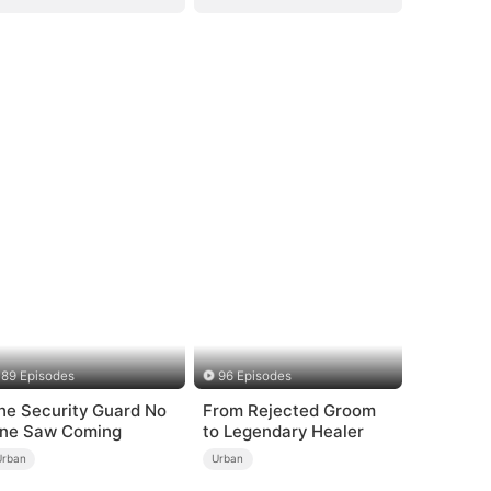
89 Episodes
96 Episodes
he Security Guard No
From Rejected Groom
ne Saw Coming
to Legendary Healer
Urban
Urban