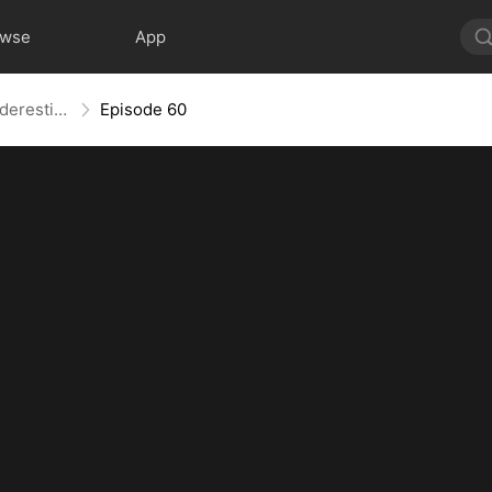
owse
App
Divorced, Yet Dominant: The Underestimated Husband
Episode 60