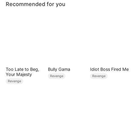
Recommended for you
Too Late to Beg,
Bully Gama
Idiot Boss Fired Me
Your Majesty
Revenge
Revenge
Revenge