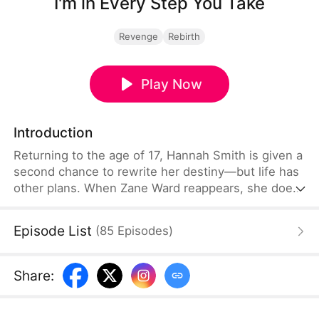
I'm in Every Step You Take
Revenge
Rebirth
Play Now
Introduction
Returning to the age of 17, Hannah Smith is given a
second chance to rewrite her destiny—but life has
other plans. When Zane Ward reappears, she does
everything to stay away, determined to break the
ties fate has woven between them. Yet no matter
Episode List
(
85
Episodes
)
how far she runs, he's always one step ahead,
ready to claim what's his.
Share
: