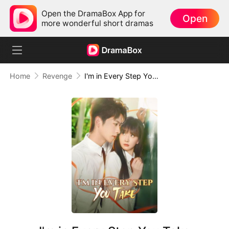
Open the DramaBox App for
Open
more wonderful short dramas
Home
Revenge
I'm in Every Step You Take