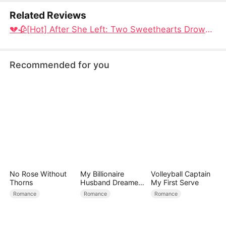
Related Reviews
​💔🥀[Hot] After She Left: Two Sweethearts Drowning in Regret Full Video Dramabox: A 20-Year Bond, Shattered by Another Woman
Recommended for you
No Rose Without
My Billionaire
Volleyball Captain
Thorns
Husband Dreamed
My First Serve
of Cheating on Me
Romance
Romance
Romance