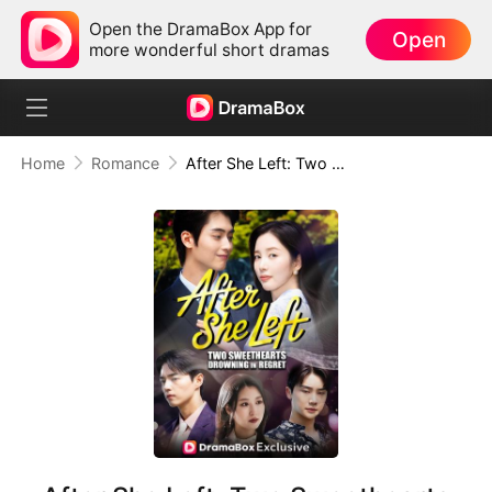
Open the DramaBox App for
Open
more wonderful short dramas
Home
Romance
After She Left: Two Sweethearts Drowning in Regret