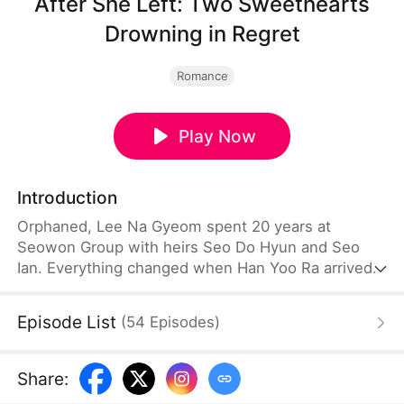
After She Left: Two Sweethearts
Drowning in Regret
Romance
Play Now
Introduction
Orphaned, Lee Na Gyeom spent 20 years at
Seowon Group with heirs Seo Do Hyun and Seo
Ian. Everything changed when Han Yoo Ra arrived.
Her schemes destroyed Lee Na Gyeom; the
deceived brothers drifted apart. Heartbroken, like
Episode List
(
54
Episodes
)
the moon that lost its light, she left with CHA
IHYUN. Too late, the brothers learned the truth and
regretted it. She married him, reclaimed herself,
Share
:
and started a peaceful new life.