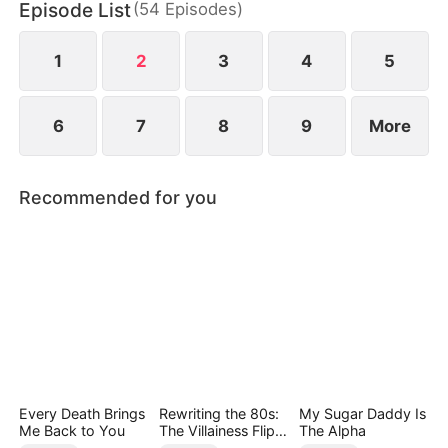
Episode List
(
54
Episodes
)
regretted it. She married him, reclaimed herself,
and started a peaceful new life.
1
2
3
4
5
6
7
8
9
More
Recommended for you
Every Death Brings
Rewriting the 80s:
My Sugar Daddy Is
Me Back to You
The Villainess Flips
The Alpha
the Script