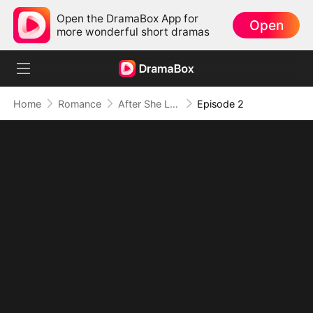
Open the DramaBox App for
Open
more wonderful short dramas
Home
Romance
After She Left: Two Sweethearts Drowning in Regret
Episode 2