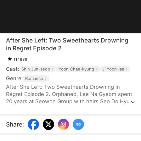
After She Left: Two Sweethearts Drowning
in Regret Episode 2
114689
Cast:
Shin Jun-seop
Yoon Chae-kyung
Ji Yoon-jae
Genre:
Romance
After She Left: Two Sweethearts Drowning in
Regret Episode 2. Orphaned, Lee Na Gyeom spent
20 years at Seowon Group with heirs Seo Do Hyun
and Seo Ian. Everything changed when Han Yoo Ra
arrived. Her schemes destroyed Lee Na Gyeom;
the deceived brothers drifted apart. Heartbroken,
Share
:
like the moon that lost its light, she left with CHA
IHYUN. Too late, the brothers learned the truth and