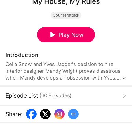
My House, My Rules
Counterattack
Play Now
Introduction
Celia Snow and Yves Jagger's decision to hire
interior designer Mandy Wright proves disastrous
when Mandy develops an obsession with Yves.
Blurring professional boundaries, she deliberately
sows discord between the couple. When Celia's
Episode List
(
60
Episodes
)
requests for a replacement designer are denied,
the situation spirals into danger—Mandy corners
her with a knife, delivering an ultimatum: divorce
Share
:
Yves or have her face permanently scarred.