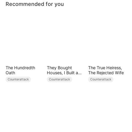
Recommended for you
The Hundredth
They Bought
The True Heiress,
Oath
Houses, I Built a
The Rejected Wife
Fortune
Counterattack
Counterattack
Counterattack