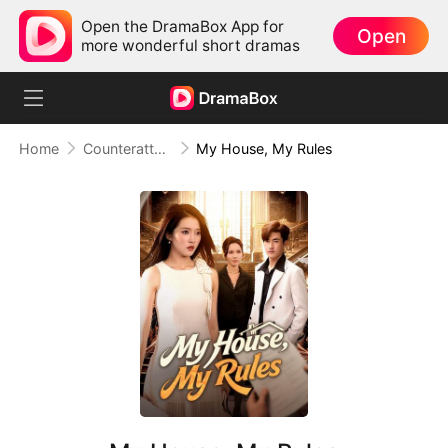
Open the DramaBox App for
Open
more wonderful short dramas
Home
Counterattack
My House, My Rules