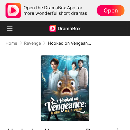
Open the DramaBox App for
Open
more wonderful short dramas
Home
Revenge
Hooked on Vengeance: Revenge in 3, 2, Splash!