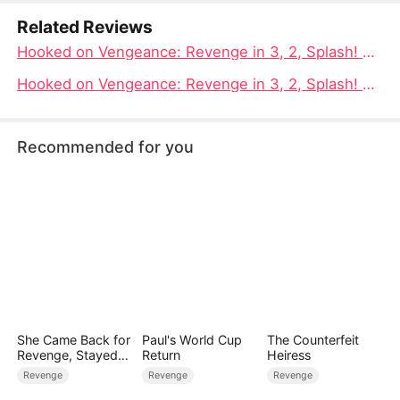
Related Reviews
Hooked on Vengeance: Revenge in 3, 2, Splash! The fish takes the form of a warrior, using water as a weapon to avenge its bloodshed
Hooked on Vengeance: Revenge in 3, 2, Splash! Full Movie | Drowned, Reborn, and Hooked, The Wildest Comeback Story Online
Recommended for you
She Came Back for
Paul's World Cup
The Counterfeit
Revenge, Stayed
Return
Heiress
for Love
Revenge
Revenge
Revenge