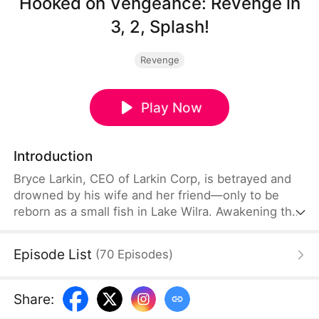
Hooked on Vengeance: Revenge in
3, 2, Splash!
Revenge
Play Now
Introduction
Bryce Larkin, CEO of Larkin Corp, is betrayed and
drowned by his wife and her friend—only to be
reborn as a small fish in Lake Wilra. Awakening the
Shock Evolution System, he uses his expert fishing
skills to trick fishermen, evolving from goldfish to
Episode List
(
70
Episodes
)
increasingly powerful forms. In the end, he
exposes conspiracies, protects his family, and
claims revenge in a live-streamed battle.
Share
: