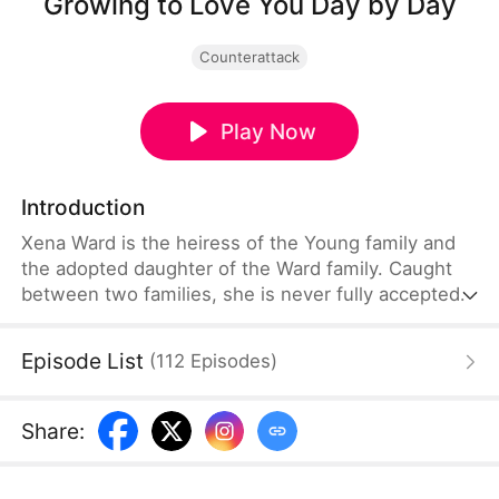
Growing to Love You Day by Day
Counterattack
Play Now
Introduction
Xena Ward is the heiress of the Young family and
the adopted daughter of the Ward family. Caught
between two families, she is never fully accepted
by either side. She marries Mason Page, a
prominent businessman. Her birth parents favor
Episode List
(
112
Episodes
)
the adopted daughter, and her adoptive mother
deliberately makes her life difficult. Even her
younger brother sees her as an enemy. But Mason
Share
:
stands before her and declares, "She is my wife.
No one is to upset her."