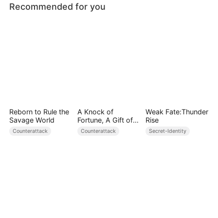
Recommended for you
Reborn to Rule the
A Knock of
Weak Fate:Thunder
Savage World
Fortune, A Gift of
Rise
Love
Counterattack
Counterattack
Secret-Identity