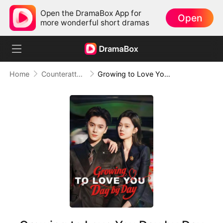
Open the DramaBox App for
Open
more wonderful short dramas
Home
Counterattack
Growing to Love You Day by Day