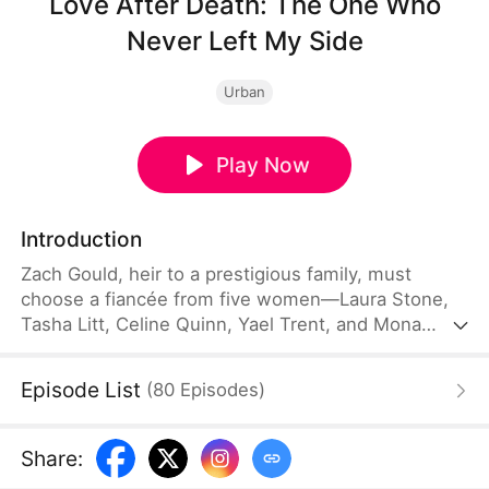
Love After Death: The One Who
Never Left My Side
Urban
Play Now
Introduction
Zach Gould, heir to a prestigious family, must
choose a fiancée from five women—Laura Stone,
Tasha Litt, Celine Quinn, Yael Trent, and Mona
Upton—on his 22nd birthday. In his previous life,
he devoted himself to the aloof Laura, only to be
Episode List
(
80
Episodes
)
betrayed by her, Tasha, Celine, and Yael. Broken,
he died in a car accident; only Mona, the rival he
had always dismissed, came to mourn him. Reborn
Share
:
with every painful memory, Zach chooses Mona