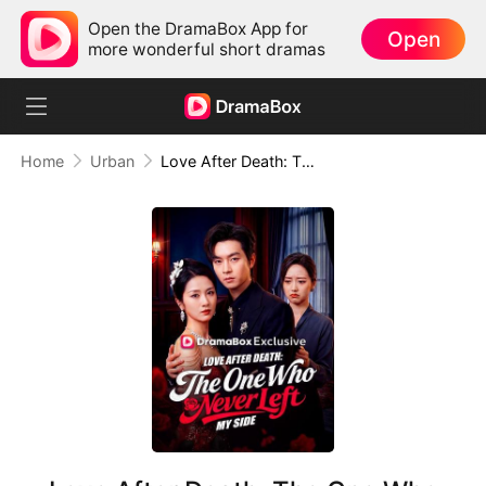
Open the DramaBox App for
Open
more wonderful short dramas
Home
Urban
Love After Death: The One Who Never Left My Side