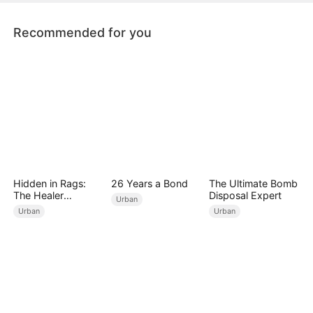
this time.
Recommended for you
Hidden in Rags:
26 Years a Bond
The Ultimate Bomb
The Healer
Disposal Expert
Urban
Unleashed
Urban
Urban