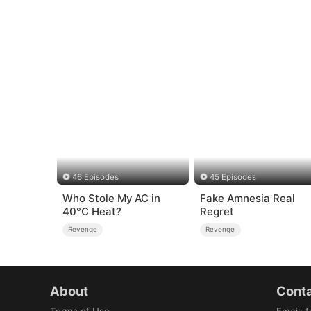
46 Episodes
45 Episodes
Who Stole My AC in
Fake Amnesia Real
40°C Heat?
Regret
Revenge
Revenge
About
Conta
Terms of Use
Email
:
f