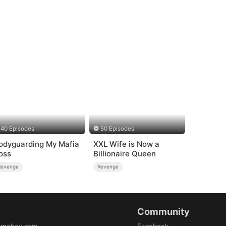
40 Episodes
50 Episodes
odyguarding My Mafia
XXL Wife is Now a
oss
Billionaire Queen
Revenge
Revenge
Community
amabox.com
Facebook