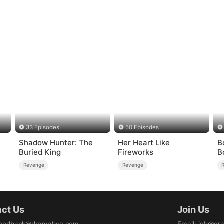
33 Episodes
50 Episodes
Shadow Hunter: The
Her Heart Like
B
Buried King
Fireworks
B
Revenge
Revenge
ct Us
Join Us
eedback@dramabox.com
Email
:
job@dr