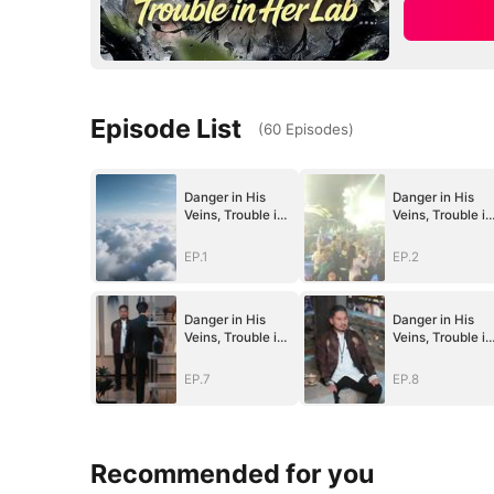
Episode List
(
60
Episodes
)
Danger in His
Danger in His
Veins, Trouble in
Veins, Trouble in
Her Lab
Her Lab
EP.1
EP.2
Danger in His
Danger in His
Veins, Trouble in
Veins, Trouble in
Her Lab
Her Lab
EP.7
EP.8
Recommended for you