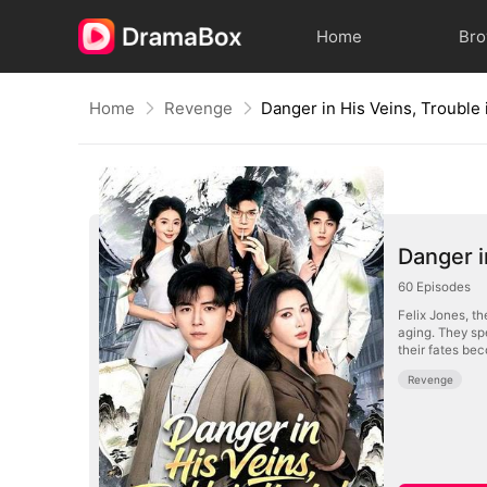
Home
Br
Home
Revenge
Danger in His Veins, Trouble 
Danger i
60
Episodes
Felix Jones, th
aging. They sp
their fates be
Revenge