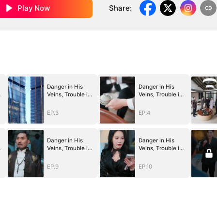
Play Now
Share
:
Danger in His
Danger in His
Veins, Trouble in
Veins, Trouble in
Her Lab
Her Lab
EP.3
EP.4
Danger in His
Danger in His
Veins, Trouble in
Veins, Trouble in
Her Lab
Her Lab
EP.9
EP.10