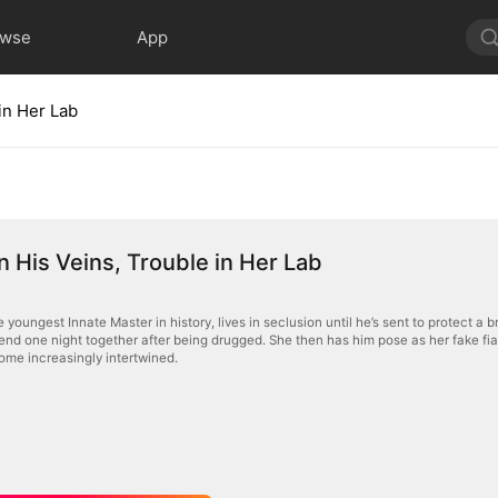
owse
App
in Her Lab
n His Veins, Trouble in Her Lab
e youngest Innate Master in history, lives in seclusion until he’s sent to protect a 
end one night together after being drugged. She then has him pose as her fake fi
come increasingly intertwined.