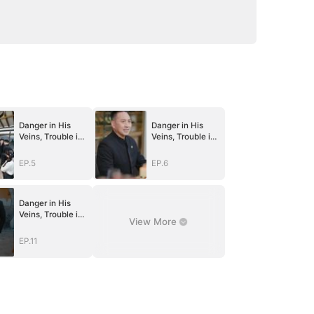
Danger in His
Danger in His
Veins, Trouble in
Veins, Trouble in
Her Lab
Her Lab
EP.5
EP.6
Danger in His
Veins, Trouble in
View More
Her Lab
EP.11