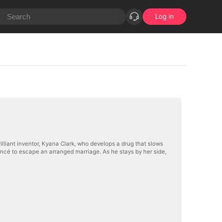
Log in
brilliant inventor, Kyana Clark, who develops a drug that slows
ancé to escape an arranged marriage. As he stays by her side,