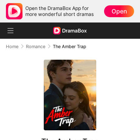
Open the DramaBox App for
Open
more wonderful short dramas
Home
Romance
The Amber Trap