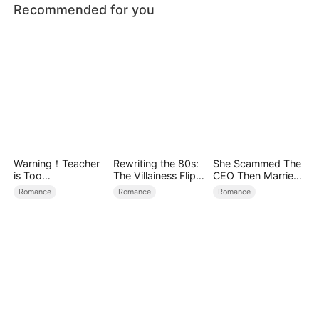
Recommended for you
Warning！Teacher
Rewriting the 80s:
She Scammed The
is Too
The Villainess Flips
CEO Then Married
Tempting（DUBBE
the Script
Him
Romance
Romance
Romance
D）