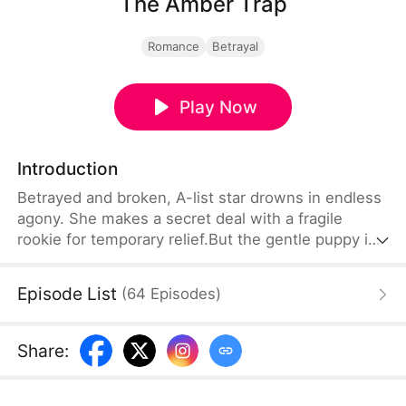
The Amber Trap
Romance
Betrayal
Play Now
Introduction
Betrayed and broken, A-list star drowns in endless
agony. She makes a secret deal with a fragile
rookie for temporary relief.But the gentle puppy is
a hidden trillionaire. A seven-year secret obsession
turns into a deadly, all-consuming hunt for her.
Episode List
(
64
Episodes
)
Share
: