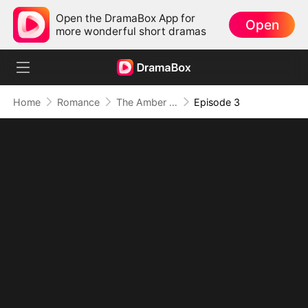
Open the DramaBox App for
Open
more wonderful short dramas
Home
Romance
The Amber Trap
Episode 3