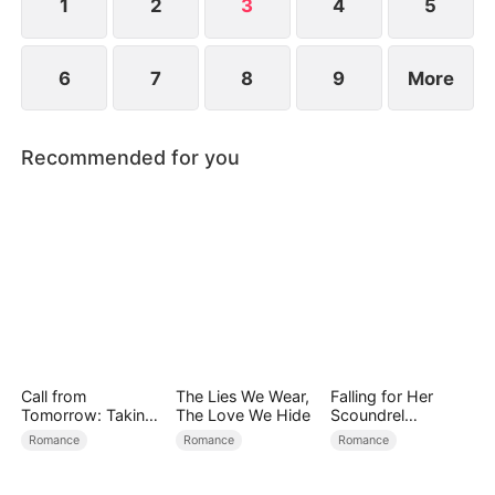
1
2
3
4
5
6
7
8
9
More
Recommended for you
Call from
The Lies We Wear,
Falling for Her
Tomorrow: Taking
The Love We Hide
Scoundrel
Back My Life
Bodyguard
Romance
Romance
Romance