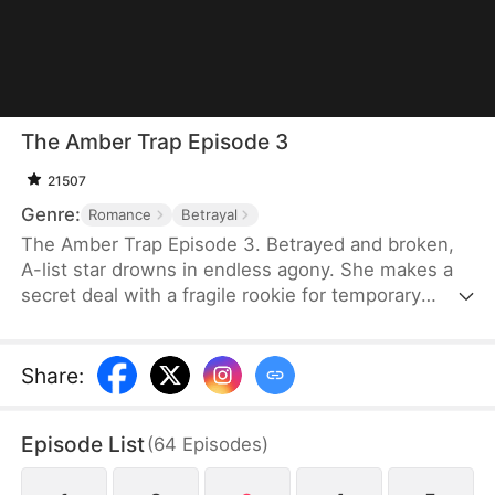
The Amber Trap Episode 3
21507
Genre:
Romance
Betrayal
The Amber Trap Episode 3. Betrayed and broken,
A-list star drowns in endless agony. She makes a
secret deal with a fragile rookie for temporary
relief.But the gentle puppy is a hidden trillionaire. A
seven-year secret obsession turns into a deadly,
all-consuming hunt for her.
Share
:
Episode List
(
64
Episodes
)