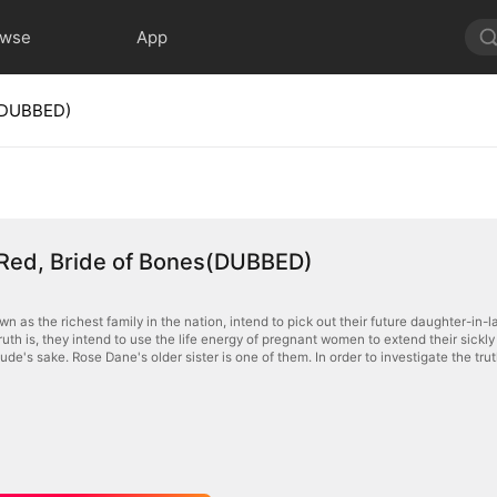
owse
App
s(DUBBED)
 Red, Bride of Bones(DUBBED)
n as the richest family in the nation, intend to pick out their future daughter-in-la
truth is, they intend to use the life energy of pregnant women to extend their sickl
Jude's sake. Rose Dane's older sister is one of them. In order to investigate the truth