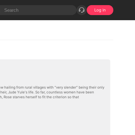
Log in
w hailing from rural villages with "very slender" being their only
y heir, Jude Yule's life. So far, countless women have been
, Rose starves herself to fit the criterion so that