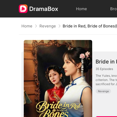
Home
Br
Home
Revenge
Bride in Red, Bride of Bone
Bride in
35
Episodes
The Yules, know
criterion. The 
sacrificed for 
Revenge