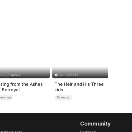
62 Episodes
66 Episodes
ising from the Ashes
The Heir and His Three
f Betrayal
kids
Revenge
Revenge
Community
amabox.com
Facebook