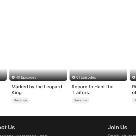
40 Episodes
61 Episodes
Marked by the Leopard
Reborn to Hunt the
R
King
Traitors
o
Revenge
Revenge
ct Us
Join Us
eedback@dramabox.com
Email
:
job@dr