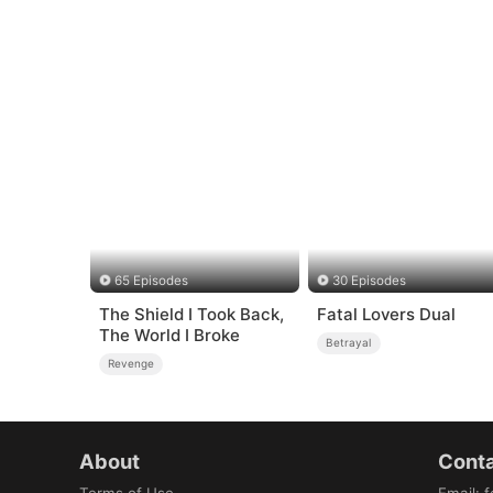
65 Episodes
30 Episodes
The Shield I Took Back,
Fatal Lovers Dual
The World I Broke
Betrayal
Revenge
About
Conta
Terms of Use
Email
:
f