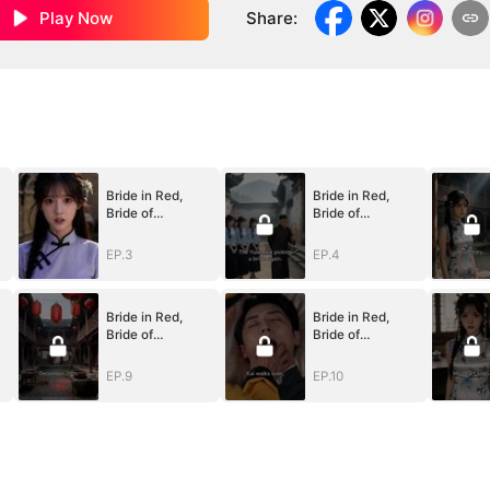
Play Now
Share
:
Bride in Red,
Bride in Red,
Bride of
Bride of
Bones(DUBBED)
Bones(DUBBED)
EP.3
EP.4
Bride in Red,
Bride in Red,
Bride of
Bride of
Bones(DUBBED)
Bones(DUBBED)
EP.9
EP.10