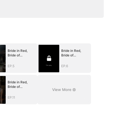
Bride in Red,
Bride in Red,
Bride of
Bride of
Bones(DUBBED)
Bones(DUBBED)
EP.5
EP.6
Bride in Red,
Bride of
View More
Bones(DUBBED)
EP.11