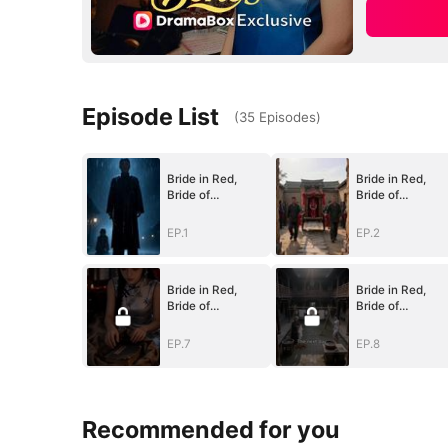
Episode List
(
35
Episodes
)
Bride in Red,
Bride in Red,
Bride of
Bride of
Bones(DUBBED)
Bones(DUBBED)
EP.1
EP.2
Bride in Red,
Bride in Red,
Bride of
Bride of
Bones(DUBBED)
Bones(DUBBED)
EP.7
EP.8
Recommended for you