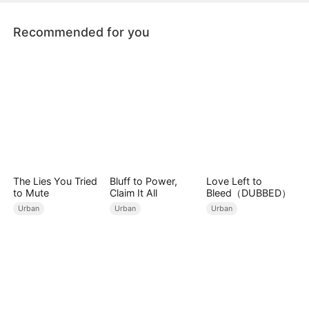
Recommended for you
The Lies You Tried
Bluff to Power,
Love Left to
to Mute
Claim It All
Bleed（DUBBED）
Urban
Urban
Urban