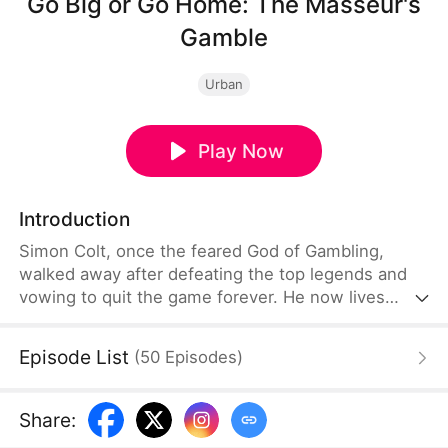
Go Big or Go Home: The Masseur's
Gamble
Urban
Play Now
Introduction
Simon Colt, once the feared God of Gambling,
walked away after defeating the top legends and
vowing to quit the game forever. He now lives
quietly as a foot massage therapist, far from the
underground world he once ruled. But gambling
Episode List
(
50
Episodes
)
never died—it only went deeper into the shadows,
now destroying his sister-in-law with crushing
debt. Forced back into the underworld, he returns
Share
:
not to play… but to end the game for good.