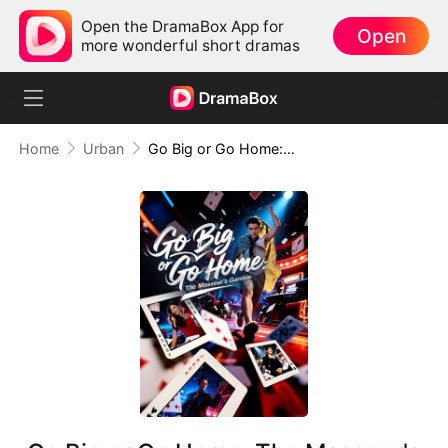
Open the DramaBox App for
Open
more wonderful short dramas
Home
Urban
Go Big or Go Home: The Masseur's Gamble