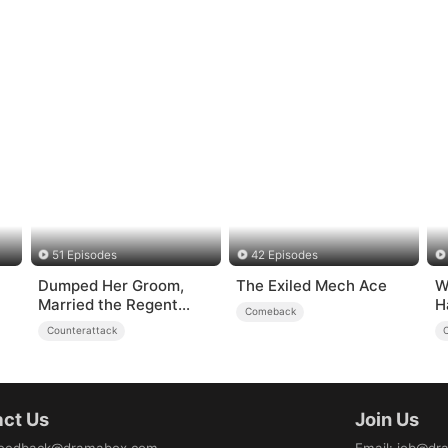
51 Episodes
42 Episodes
Dumped Her Groom,
The Exiled Mech Ace
W
Married the Regent
H
Comeback
Instead
U
Counterattack
ct Us
Join Us
eedback@dramabox.com
Email
:
job@dr