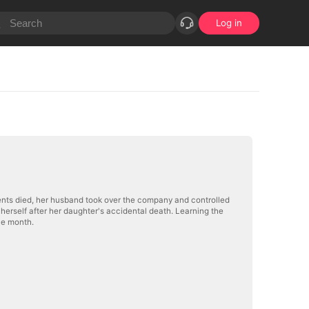
Log in
ents died, her husband took over the company and controlled
herself after her daughter's accidental death. Learning the
one month.