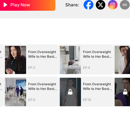
Play Now
Share
:
t
From Overweight
From Overweight
Wife to Her Best
Wife to Her Best
Self
Self
EP.3
EP.4
t
From Overweight
From Overweight
Wife to Her Best
Wife to Her Best
Self
Self
EP.9
EP.10