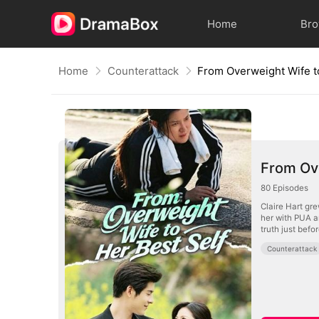
Home
Br
Home
Counterattack
From Overweight Wife t
From Ove
80
Episodes
Claire Hart gr
her with PUA a
truth just befo
Counterattack