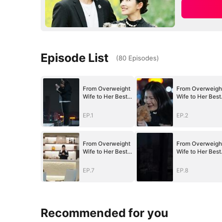
Episode List
(
80
Episodes
)
From Overweight
From Overweigh
Wife to Her Best
Wife to Her Best
Self
Self
EP.1
EP.2
From Overweight
From Overweigh
Wife to Her Best
Wife to Her Best
Self
Self
EP.7
EP.8
Recommended for you