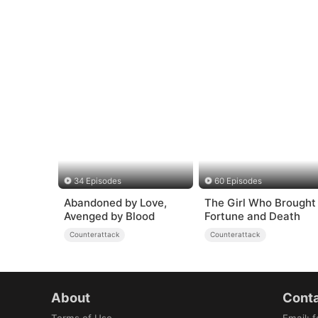
34 Episodes
60 Episodes
Abandoned by Love,
The Girl Who Brought
Avenged by Blood
Fortune and Death
Counterattack
Counterattack
About
Conta
Terms of Use
Email
:
f