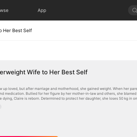
owse
App
o Her Best Self
rweight Wife to Her Best Self
ew up loved, but after marriage and motherhood, she gained weight. When her par
nd medication. Bullied for her figure by her mother-in-law and others, she blamed 
re dying, Claire is reborn. Determined to protect her daughter, she loses 50 kg in 