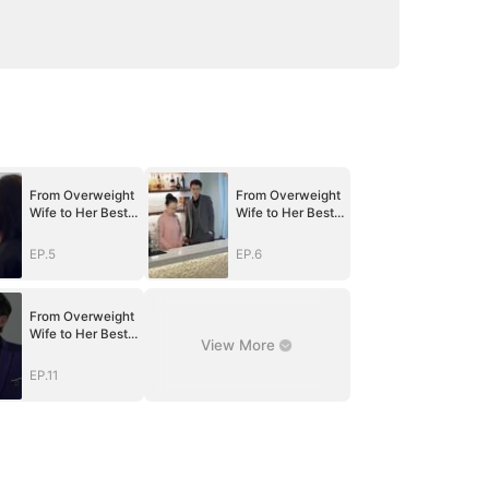
From Overweight
From Overweight
Wife to Her Best
Wife to Her Best
Self
Self
EP.5
EP.6
From Overweight
Wife to Her Best
View More
Self
EP.11