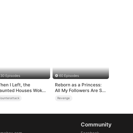
30 Episodes
60 Episodes
hen I Left, the
Reborn as a Princess:
aunted Houses Woke
All My Followers Are S-
p
Rank
Counterattack
Revenge
Community
amabox.com
Facebook