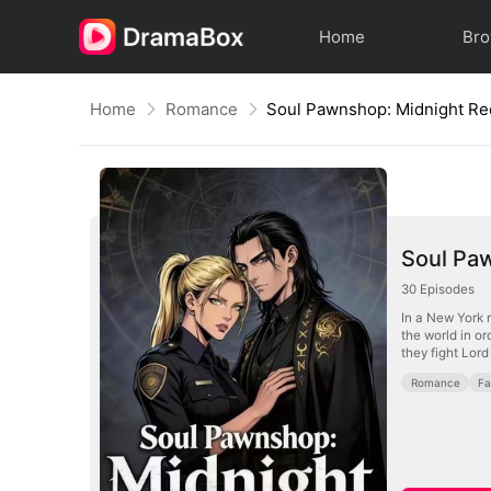
Home
Br
Home
Romance
Soul Pawnshop: Midnight R
Soul Pa
30
Episodes
In a New York 
the world in o
they fight Lor
Romance
Fa