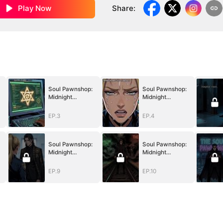
Play Now
Share
:
Soul Pawnshop:
Soul Pawnshop:
Midnight
Midnight
Redemption
Redemption
EP.3
EP.4
Soul Pawnshop:
Soul Pawnshop:
Midnight
Midnight
Redemption
Redemption
EP.9
EP.10