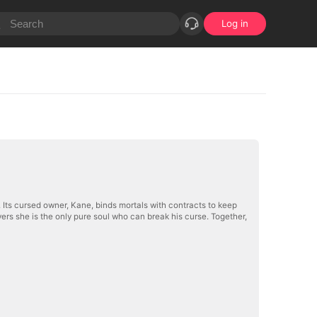
Log in
Its cursed owner, Kane, binds mortals with contracts to keep
rs she is the only pure soul who can break his curse. Together,