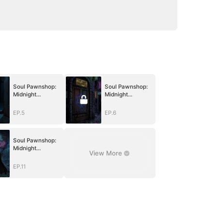
Soul Pawnshop:
Soul Pawnshop:
Midnight
Midnight
Redemption
Redemption
EP.5
EP.6
Soul Pawnshop:
Midnight
View More
Redemption
EP.11