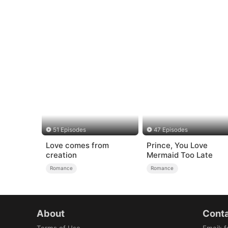
51 Episodes
47 Episodes
Love comes from
Prince, You Love
creation
Mermaid Too Late
Romance
Romance
About
Conta
Terms of Use
Email
:
f