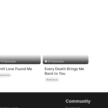
74 Episodes
63 Episodes
ntil Love Found Me
Every Death Brings Me
Back to You
Romance
Romance
Community
amabox.com
Facebook