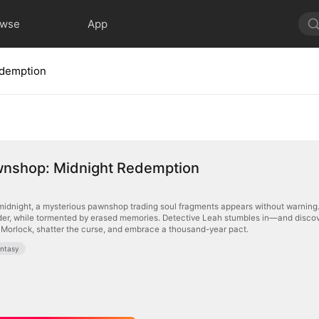
owse
App
edemption
wnshop: Midnight Redemption
midnight, a mysterious pawnshop trading soul fragments appears without warning. 
rder, while tormented by erased memories. Detective Leah stumbles in—and discove
d Morlock, shatter the curse, and embrace a thousand-year pact.
ntasy