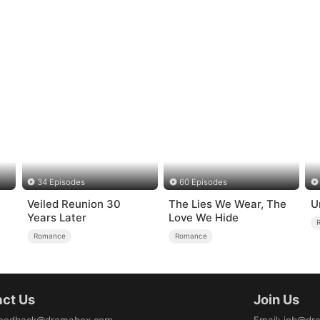
34 Episodes
60 Episodes
Veiled Reunion 30
The Lies We Wear, The
U
Years Later
Love We Hide
Romance
Romance
ct Us
Join Us
eedback@dramabox.com
Email
:
job@dr