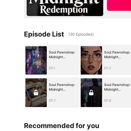
Episode List
(
30
Episodes
)
Soul Pawnshop:
Soul Pawnshop:
Midnight
Midnight
Redemption
Redemption
EP.1
EP.2
Soul Pawnshop:
Soul Pawnshop:
Midnight
Midnight
Redemption
Redemption
EP.7
EP.8
Recommended for you