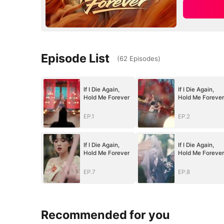
Episode List
(
62
Episodes
)
If I Die Again,
If I Die Again,
Hold Me Forever
Hold Me Forever
EP.1
EP.2
If I Die Again,
If I Die Again,
Hold Me Forever
Hold Me Forever
EP.7
EP.8
Recommended for you