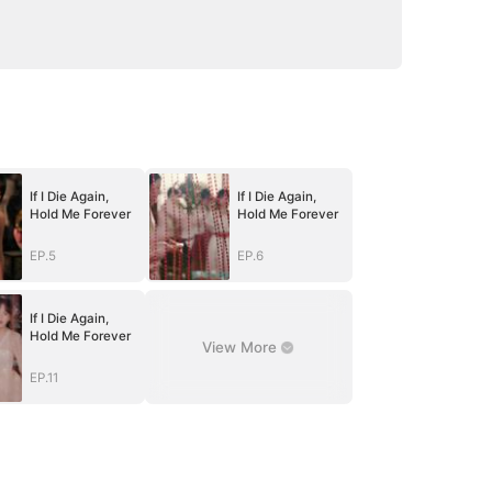
If I Die Again,
If I Die Again,
Hold Me Forever
Hold Me Forever
EP.5
EP.6
If I Die Again,
Hold Me Forever
View More
EP.11