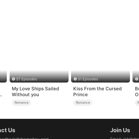
57 Episodes
51 Episodes
My Love Ships Sailed
Kiss From the Cursed
B
e
Without you
Prince
O
H
Romance
Romance
ct Us
Join Us
eedback@dramabox.com
Email
:
job@dr