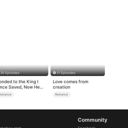
30 Episodes
51 Episodes
onded to the King I
Love comes from
nce Saved, Now He
creation
ates Me
Romance
Romance
Community
amabox.com
Facebook