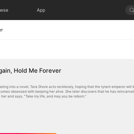
owse
App
er
 Again, Hold Me Forever
ating into a novel, Tara Shore acts recklessly, hoping that the tyrant emperor will 
comes obsessed with keeping her alive. She later discovers that he has reincarnat
s her and says, "Take my life, and may you be reborn."