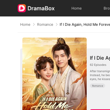
Home
Br
Home
Romance
If I Die Again, Hold Me Forev
If I Die
62
Episodes
After transmigr
Instead, he be
eyes, he kisse
Romance