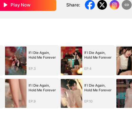
Play Now
Share
:
If I Die Again,
If I Die Again,
Hold Me Forever
Hold Me Forever
EP.3
EP.4
If I Die Again,
If I Die Again,
Hold Me Forever
Hold Me Forever
EP.9
EP.10