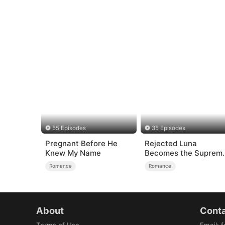
55 Episodes
35 Episodes
Pregnant Before He
Rejected Luna
Knew My Name
Becomes the Suprem
Alpha
Romance
Romance
About
Conta
Terms of Use
Email
:
f