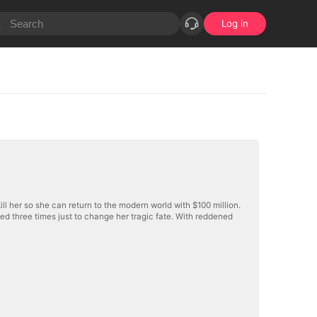
Log in
kill her so she can return to the modern world with $100 million.
ed three times just to change her tragic fate. With reddened