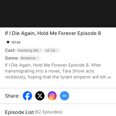
If I Die Again, Hold Me Forever Episode 8
19139
Cast:
Haodong Ma
Lili Zai
Genre:
Romance
If I Die Again, Hold Me Forever Episode 8. After
transmigrating into a novel, Tara Shore acts
recklessly, hoping that the tyrant emperor will kill
her so she can return to the modern world with
$100 million. Instead, he becomes obsessed with
keeping her alive. She later discovers that he has
Share
:
reincarnated three times just to change her tragic
fate. With reddened eyes, he kisses her and says,
Episode List
(
62
Episodes
)
"Take my life, and may you be reborn."