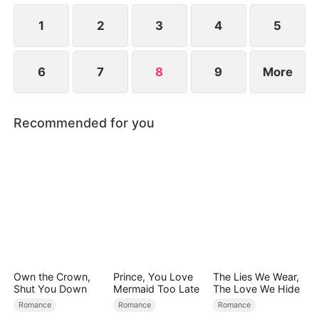
1
2
3
4
5
6
7
8
9
More
Recommended for you
Own the Crown,
Prince, You Love
The Lies We Wear,
Shut You Down
Mermaid Too Late
The Love We Hide
Romance
Romance
Romance