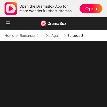
Open the DramaBox App for
Open
more wonderful short dramas
Home
Romance
If I Die Again, Hold Me Forever
Episode 8