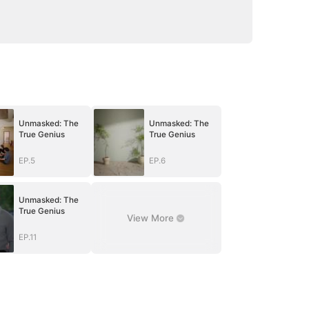
Unmasked: The
Unmasked: The
True Genius
True Genius
EP.5
EP.6
Unmasked: The
True Genius
View More
EP.11