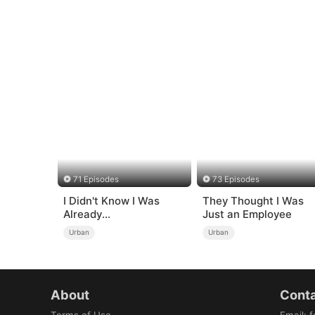
71 Episodes
73 Episodes
I Didn't Know I Was
They Thought I Was
Already
Just an Employee
Invincible（DUBBED）
Urban
Urban
About
Conta
Terms of Use
Email
:
f