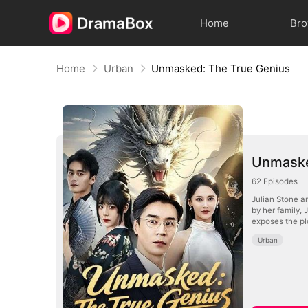
Home
Br
Home
Urban
Unmasked: The True Genius
Unmaske
62
Episodes
Julian Stone an
by her family, 
exposes the pl
Urban