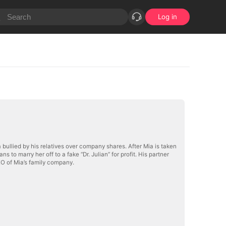
Log in
a bullied by his relatives over company shares. After Mia is taken
ns to marry her off to a fake “Dr. Julian” for profit. His partner
EO of Mia’s family company.