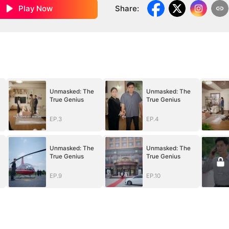
Play Now
Share
:
Unmasked: The
Unmasked: The
True Genius
True Genius
EP.3
EP.4
Unmasked: The
Unmasked: The
True Genius
True Genius
EP.9
EP.10