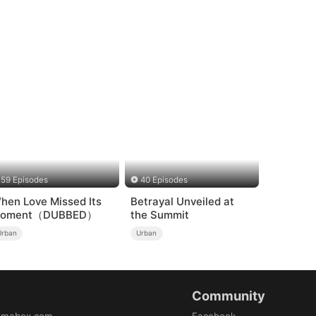
59 Episodes
40 Episodes
hen Love Missed Its
Betrayal Unveiled at
oment（DUBBED）
the Summit
Urban
Urban
Community
amabox.com
Facebook