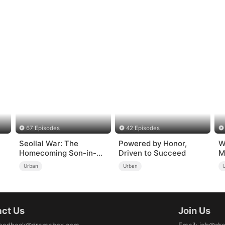
67 Episodes
42 Episodes
Seollal War: The
Powered by Honor,
W
Homecoming Son-in-
Driven to Succeed
M
Law is a Secret
Urban
Urban
Chaebol（DUBBED）
ct Us
Join Us
eedback@dramabox.com
Email
:
job@dr