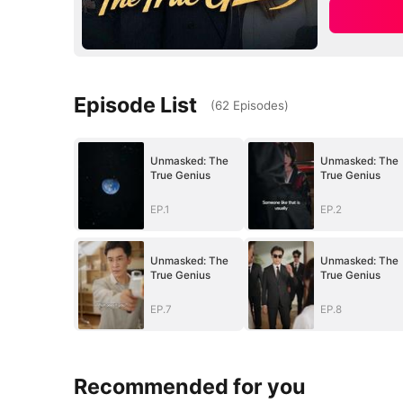
Episode List
(
62
Episodes
)
Unmasked: The
Unmasked: The
True Genius
True Genius
EP.1
EP.2
Unmasked: The
Unmasked: The
True Genius
True Genius
EP.7
EP.8
Recommended for you