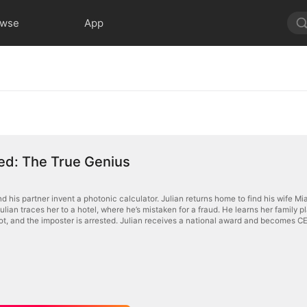
owse
App
d: The True Genius
d his partner invent a photonic calculator. Julian returns home to find his wife Mi
Julian traces her to a hotel, where he’s mistaken for a fraud. He learns her family pla
ot, and the imposter is arrested. Julian receives a national award and becomes C