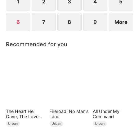
1
2
3
4
5
6
7
8
9
More
Recommended for you
The Heart He
Fireroad: No Man's
All Under My
Gave, The Love
Land
Command
She Broke
Urban
Urban
Urban