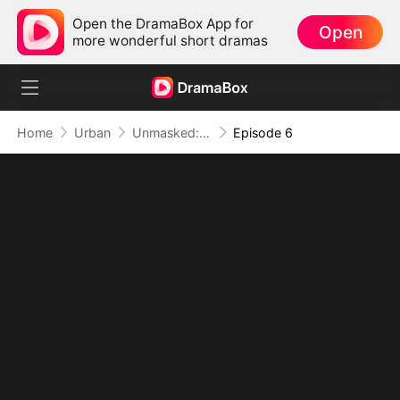
Open the DramaBox App for
Open
more wonderful short dramas
Home
Urban
Unmasked: The True Genius
Episode 6