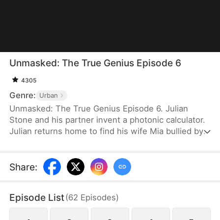
Unmasked: The True Genius Episode 6
4305
Genre:
Urban
Unmasked: The True Genius Episode 6. Julian
Stone and his partner invent a photonic calculator.
Julian returns home to find his wife Mia bullied by
his relatives over company shares. After Mia is
taken by her family, Julian traces her to a hotel,
where he’s mistaken for a fraud. He learns her
Share
:
family plans to marry her off to a fake “Dr. Julian”
for profit. His partner exposes the plot, and the
Episode List
(
62
Episodes
)
imposter is arrested. Julian receives a national
award and becomes CEO of Mia’s family company.