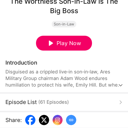
The Worthless Son-in-Law Is The
Big Boss
Son-in-Law
Play Now
Introduction
Disguised as a crippled live‑in son‑in‑law, Ares
Military Group chairman Adam Wood endures
humiliation to protect his wife, Emily Hill. But when
the Hill family's power games threaten their
marriage, Adam strikes back, reclaims everything
Episode List
(
61
Episodes
)
she lost, and reveals who the real boss is.
Share
: