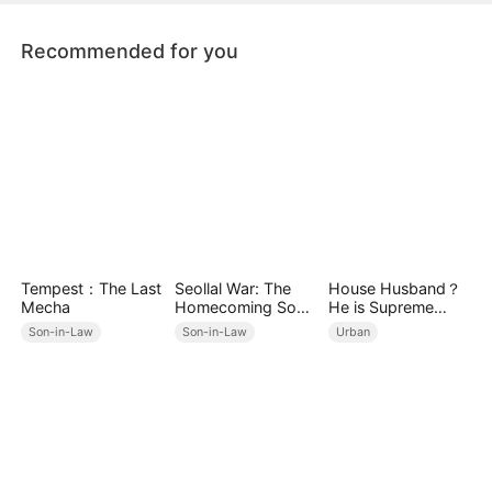
Recommended for you
Tempest：The Last
Seollal War: The
House Husband？
Mecha
Homecoming Son-
He is Supreme
in-Law is a Secret
Ghost Lord！
Son-in-Law
Son-in-Law
Urban
Chaebol