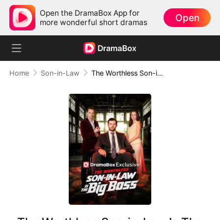
Open the DramaBox App for
Open
more wonderful short dramas
Home
Son-in-Law
The Worthless Son-in-Law Is The Big Boss