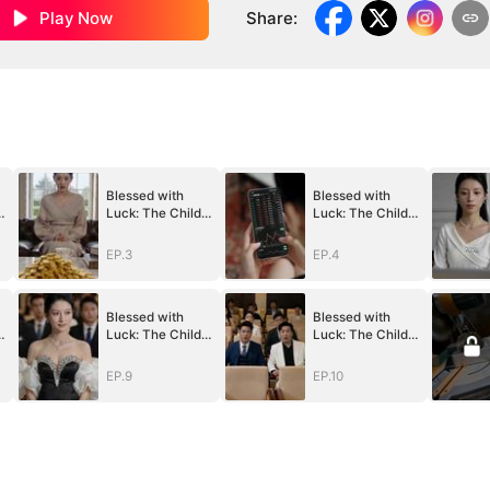
Play Now
Share
:
Blessed with
Blessed with
Luck: The Child
Luck: The Child
Who Turned the
Who Turned the
Game (DUBBED)
Game (DUBBED)
EP.3
EP.4
Blessed with
Blessed with
Luck: The Child
Luck: The Child
Who Turned the
Who Turned the
Game (DUBBED)
Game (DUBBED)
EP.9
EP.10