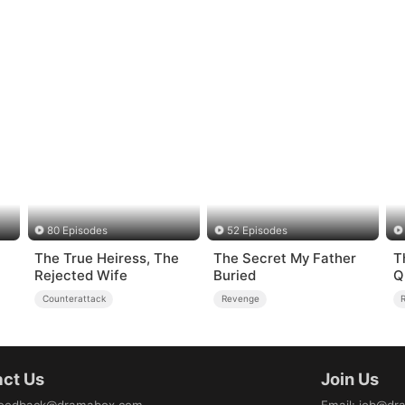
80 Episodes
52 Episodes
The True Heiress, The
The Secret My Father
T
Rejected Wife
Buried
Q
Counterattack
Revenge
ct Us
Join Us
eedback@dramabox.com
Email
:
job@dr