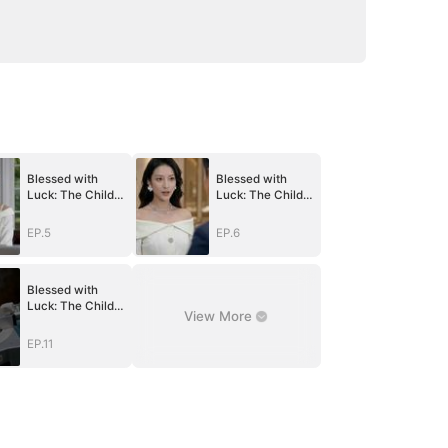
Blessed with
Blessed with
Luck: The Child
Luck: The Child
Who Turned the
Who Turned the
Game (DUBBED)
Game (DUBBED)
EP.5
EP.6
Blessed with
Luck: The Child
View More
Who Turned the
Game (DUBBED)
EP.11