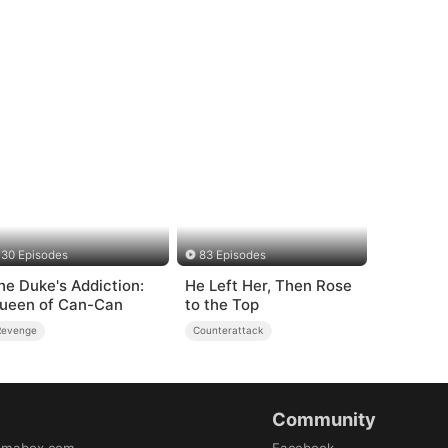
30 Episodes
83 Episodes
he Duke's Addiction:
He Left Her, Then Rose
ueen of Can-Can
to the Top
Revenge
Counterattack
Community
amabox.com
Facebook