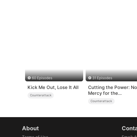
60 Episodes
31 Episodes
Kick Me Out, Lose It All
Cutting the Power: No
Mercy for the
Counterattack
Ungrateful
Counterattack
About
Conta
Terms of Use
Email
:
f