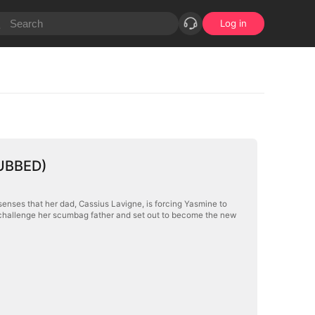
Log in
DUBBED)
senses that her dad, Cassius Lavigne, is forcing Yasmine to
y challenge her scumbag father and set out to become the new