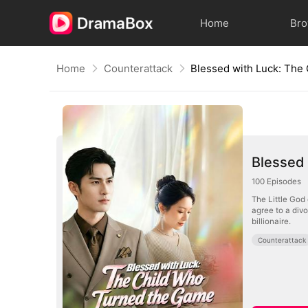
Home
Br
Home
Counterattack
Blessed
100
Episodes
The Little God
agree to a div
billionaire.
Counterattack