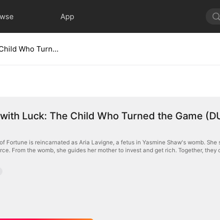
owse
App
Blessed with Luck: The Child Who Turned the Game (DUBBED)
 with Luck: The Child Who Turned the Game (
 of Fortune is reincarnated as Aria Lavigne, a fetus in Yasmine Shaw's womb. She 
orce. From the womb, she guides her mother to invest and get rich. Together, the