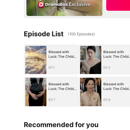
Episode List
(
100
Episodes
)
Blessed with
Blessed with
Luck: The Child
Luck: The Child
Who Turned the
Who Turned the
Game (DUBBED)
Game (DUBBED)
EP.1
EP.2
Blessed with
Blessed with
Luck: The Child
Luck: The Child
Who Turned the
Who Turned the
Game (DUBBED)
Game (DUBBED)
EP.7
EP.8
Recommended for you