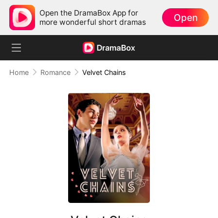
Open the DramaBox App for
Open
more wonderful short dramas
Home
Romance
Velvet Chains