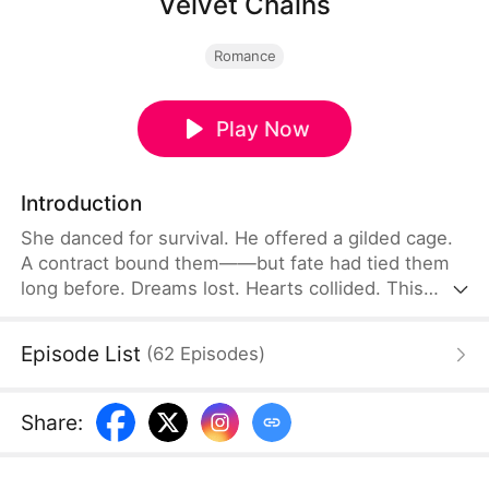
Velvet Chains
Romance
Play Now
Introduction
She danced for survival. He offered a gilded cage.
A contract bound them——but fate had tied them
long before. Dreams lost. Hearts collided. This
wasn’t love… until it was.
Episode List
(
62
Episodes
)
Share
: