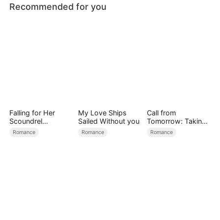
Recommended for you
Falling for Her
My Love Ships
Call from
Scoundrel
Sailed Without you
Tomorrow: Taking
Bodyguard
Back My Life
Romance
Romance
Romance