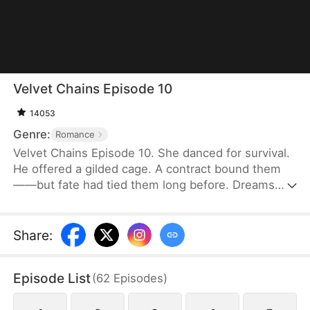
Velvet Chains Episode 10
14053
Genre:
Romance
Velvet Chains Episode 10. She danced for survival.
He offered a gilded cage. A contract bound them
——but fate had tied them long before. Dreams
lost. Hearts collided. This wasn’t love… until it was.
Share
:
Episode List
(
62
Episodes
)