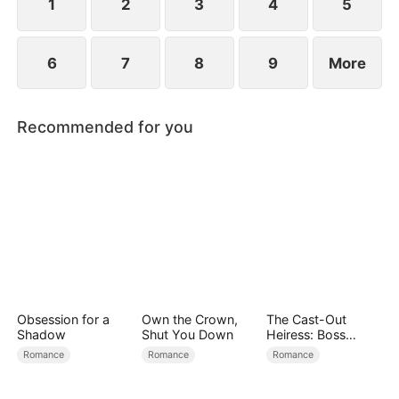
1
2
3
4
5
6
7
8
9
More
Recommended for you
Obsession for a
Own the Crown,
The Cast-Out
Shadow
Shut You Down
Heiress: Boss
Mode On
Romance
Romance
Romance