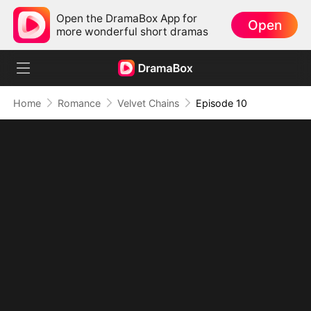
Open the DramaBox App for
Open
more wonderful short dramas
Home
Romance
Velvet Chains
Episode 10