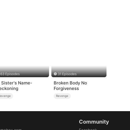
63 Episodes
31 Episodes
n Sister's Name-
Broken Body No
eckoning
Forgiveness
Revenge
Revenge
Community
amabox.com
Facebook