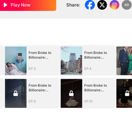
Play Now
Share
:
From Broke to
From Broke to
Billionaire:
Billionaire:
k
Begging Me Back
Begging Me Back
EP.3
EP.4
From Broke to
From Broke to
Billionaire:
Billionaire:
k
Begging Me Back
Begging Me Back
EP.9
EP.10