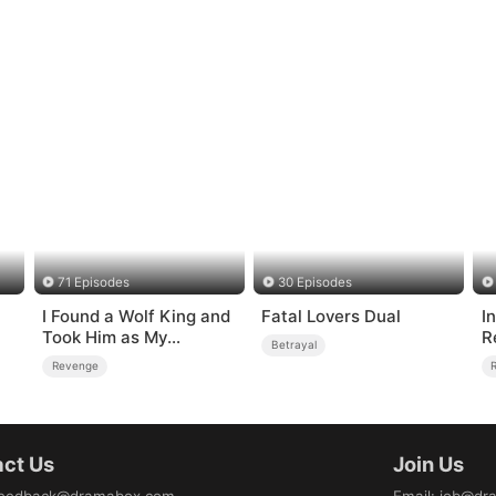
71 Episodes
30 Episodes
I Found a Wolf King and
Fatal Lovers Dual
I
Took Him as My
R
Betrayal
Husband
Revenge
ct Us
Join Us
eedback@dramabox.com
Email
:
job@dr