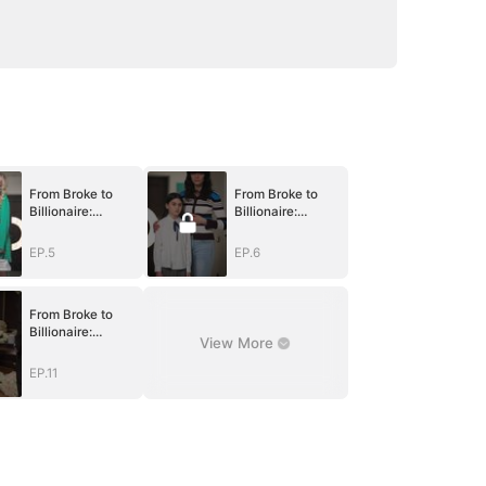
From Broke to
From Broke to
Billionaire:
Billionaire:
Begging Me Back
Begging Me Back
EP.5
EP.6
From Broke to
Billionaire:
View More
Begging Me Back
EP.11