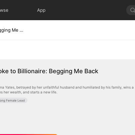
owse
App
From Broke to Billionaire: Begging Me Back
ke to Billionaire: Begging Me Back
na Yates, betrayed by her unfaithful husband and humiliated by his family, wins a 
ims her wealth, and starts a new life.
rong Female Lead