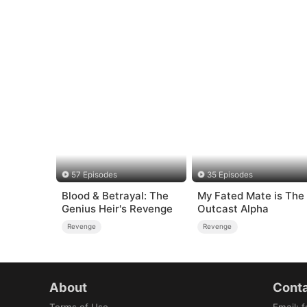
57 Episodes
35 Episodes
Blood & Betrayal: The
My Fated Mate is The
Genius Heir's Revenge
Outcast Alpha
Revenge
Revenge
About
Conta
Terms of Use
Email
:
f