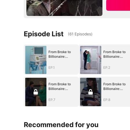
Episode List
(
61
Episodes
)
From Broke to
From Broke to
Billionaire:
Billionaire:
Begging Me Back
Begging Me Bac
EP.1
EP.2
From Broke to
From Broke to
Billionaire:
Billionaire:
Begging Me Back
Begging Me Bac
EP.7
EP.8
Recommended for you