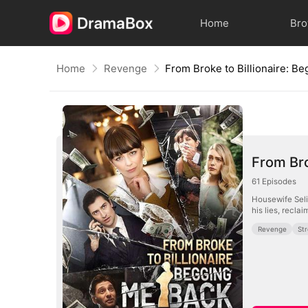
Home
Br
Home
Revenge
From Bro
61
Episodes
Housewife Seli
his lies, recla
Revenge
St