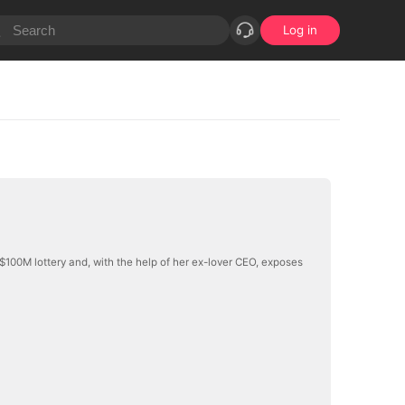
Log in
$100M lottery and, with the help of her ex-lover CEO, exposes