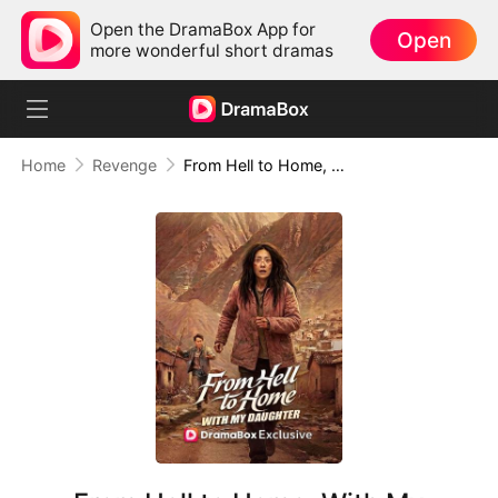
Open the DramaBox App for
Open
more wonderful short dramas
Home
Revenge
From Hell to Home, With My Daughter