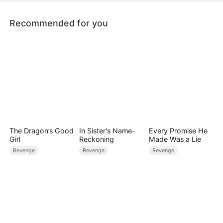
with their family.
Recommended for you
The Dragon’s Good
In Sister's Name-
Every Promise He
Girl
Reckoning
Made Was a Lie
Revenge
Revenge
Revenge