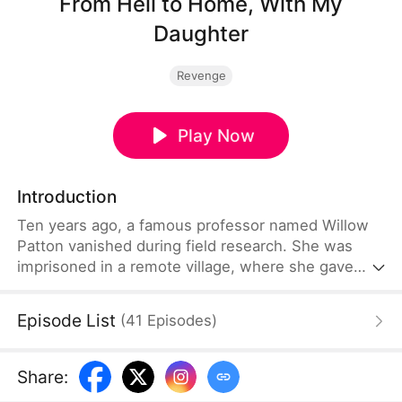
From Hell to Home, With My
Daughter
Revenge
Play Now
Introduction
Ten years ago, a famous professor named Willow
Patton vanished during field research. She was
imprisoned in a remote village, where she gave
birth to her daughter, Natalie Patton. There, Willow
endured years of abuse and was on the verge of
Episode List
(
41
Episodes
)
going insane. Natalie was her only source of
strength to keep on living. Guided by a volunteer
teacher, Natalie learns the truth. With remarkable
Share
:
courage, she helps her mother escape and reunite