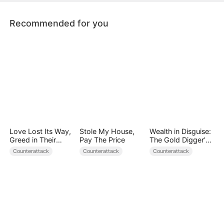
doting father figure.
Recommended for you
Love Lost Its Way,
Stole My House,
Wealth in Disguise:
Greed in Their
Pay The Price
The Gold Digger's
Blood
Downfall
Counterattack
Counterattack
Counterattack