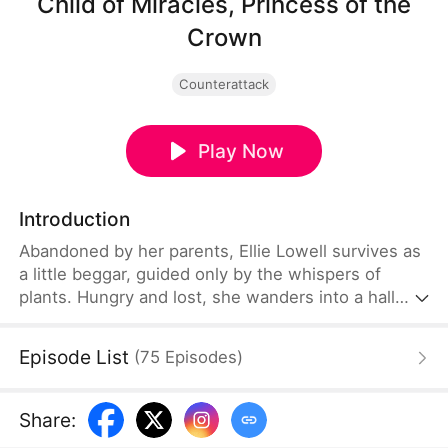
Child of Miracles, Princess of the
Crown
Counterattack
Play Now
Introduction
Abandoned by her parents, Ellie Lowell survives as
a little beggar, guided only by the whispers of
plants. Hungry and lost, she wanders into a hall
and accidentally eats offerings meant for the crown
princess—provoking the capital’s feared crown
Episode List
(
75
Episodes
)
prince. Yet her gift to hear plant voices lets her
save the crown princess’s life. From that moment,
the prince begins to change… and ends up
Share
:
completely soft for her, turning into a hopelessly