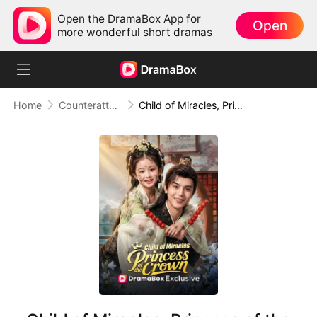
Open the DramaBox App for
Open
more wonderful short dramas
Home
Counterattack
Child of Miracles, Princess of the Crown